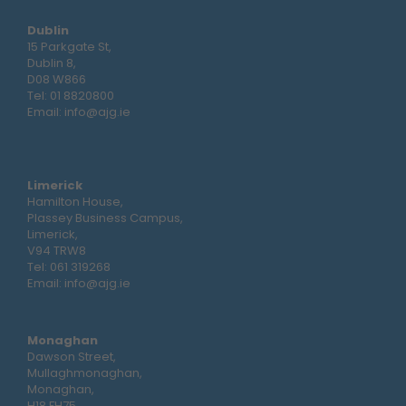
Dublin
15 Parkgate St,
Dublin 8,
D08 W866
Tel:
01 8820800
Email:
info@ajg.ie
Limerick
Hamilton House,
Plassey Business Campus,
Limerick,
V94 TRW8
Tel:
061 319268
Email:
info@ajg.ie
Monaghan
Dawson Street,
Mullaghmonaghan,
Monaghan,
H18 FH75