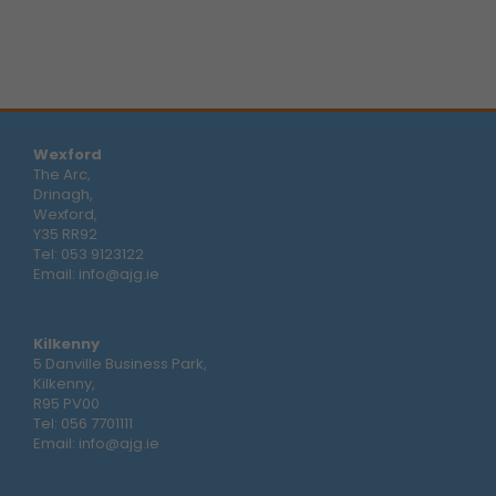
Wexford
The Arc,
Drinagh,
Wexford,
Y35 RR92
Tel:
053 9123122
Email:
info@ajg.ie
Kilkenny
5 Danville Business Park,
Kilkenny,
R95 PV00
Tel:
056 7701111
Email:
info@ajg.ie