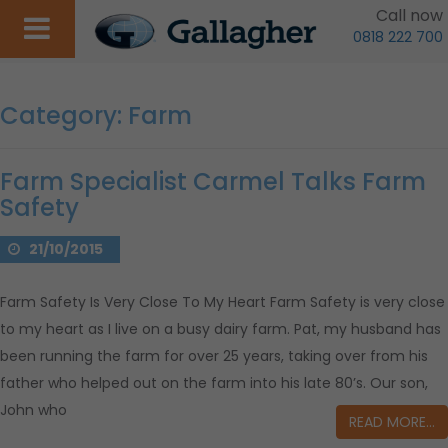
Call now
0818 222 700
Category:
Farm
Farm Specialist Carmel Talks Farm
Safety
21/10/2015
Farm Safety Is Very Close To My Heart Farm Safety is very close
to my heart as I live on a busy dairy farm. Pat, my husband has
been running the farm for over 25 years, taking over from his
father who helped out on the farm into his late 80’s. Our son,
John who
READ MORE…