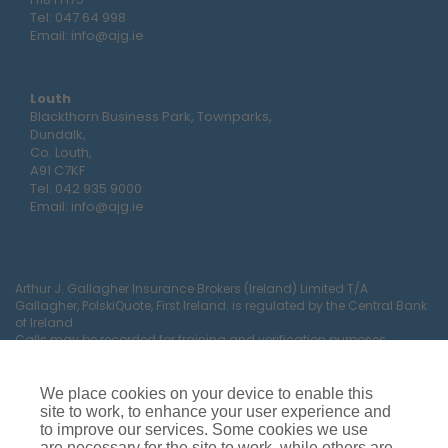
Tel:
047 64 998
Email:
info@ajg.ie
Louth
Blackthorn Business Park, Townparks,
Dundalk,
Co. Louth,
A91 C7KF
Tel:
042 935 9000
Email:
info@ajg.ie
Arthur J. Gallagher Insurance Brokers (Ireland) Limited T/A
Gallagher, PolskiQuote, First Ireland. is regulated by the Central Bank
of Ireland
Calls may be recorded for training and verification purposes.
Company Registration Number 22380.
Registered company address: The Arc, Drinagh, Wexford, Ireland,
Y35 RR92.
We place cookies on your device to enable this
site to work, to enhance your user experience and
to improve our services. Some cookies we use
are necessary for the site to work, while others are