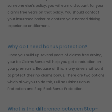
someone else’s policy, you will earn a discount for your
claims free years on that policy. You should contact
your insurance broker to confirm your named driving
experience entitlement.
Why do I need bonus protection?
Once you build up several years of claims free driving,
your No Claims Bonus will help you get a reduction on
your premiums. Because of this, many drivers will want
to protect their no claims bonus. There are two options
which allow you to do this, Full No Claims Bonus
Protection and Step Back Bonus Protection.
What is the difference between Step-