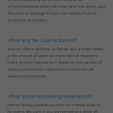
a Comprehensive policy will cover all of the above, plus
the costs of damage to your own vehicle, if you’re
involved in an incident.
What is a ‘No Claims Bonus’?
Your no claims discount, or ‘Bonus’ as it is often called,
is the amount of years you have held an insurance
policy and not claimed on it. Based on the number of
years you have been claims free your insurer will
reduce your premium.
What is named driving experience?
Named driving experience works on a similar basis to
no claims discount. If you are named as a driver on