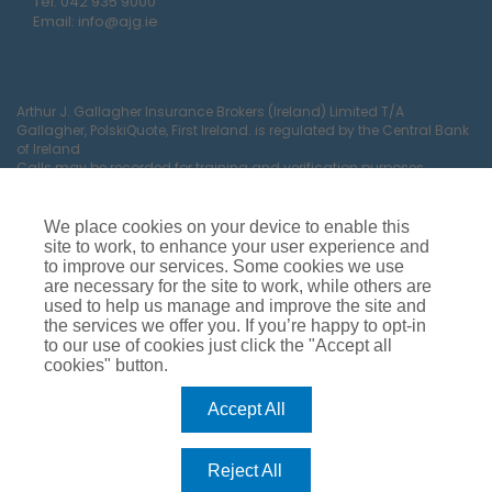
Tel:
042 935 9000
Email:
info@ajg.ie
Arthur J. Gallagher Insurance Brokers (Ireland) Limited T/A
Gallagher, PolskiQuote, First Ireland. is regulated by the Central Bank
of Ireland
Calls may be recorded for training and verification purposes.
Company Registration Number 22380.
Registered company address: The Arc, Drinagh, Wexford, Ireland,
Y35 RR92.
We place cookies on your device to enable this
site to work, to enhance your user experience and
to improve our services. Some cookies we use
are necessary for the site to work, while others are
used to help us manage and improve the site and
the services we offer you. If you’re happy to opt-in
to our use of cookies just click the "Accept all
cookies" button.
Car Insurance
Van Insurance
House Insurance
Business Insurance
Terms of Business
Accept All
Commissions, Fees & Charges
Complaints Process
Privacy Notice
Cookie Policy
Gender Pay Gap Report
Reject All
Competition T&C’s
Accessibility