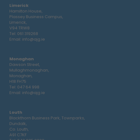
Limerick
Hamilton House,
Plassey Business Campus,
Limerick,
V94 TRW8
Tel:
061 319268
Email:
info@ajg.ie
Monaghan
Dawson Street,
Mullaghmonaghan,
Monaghan,
H18 FH75
Tel:
047 64 998
Email:
info@ajg.ie
Louth
Blackthorn Business Park, Townparks,
Dundalk,
Co. Louth,
A91 C7KF