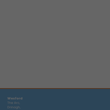
Wexford
The Arc,
Drinagh,