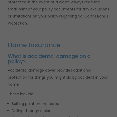
protected in the event of a claim. Always read the
small print of your policy documents for any exclusions
or limitations on your policy regarding No Claims Bonus
Protection.
Home Insurance
What is accidental damage on a
policy?
Accidental damage cover provides additional
protection for things you might do by accident in your
home.
These include:
Spilling paint on the carpet.
Drilling through a pipe.