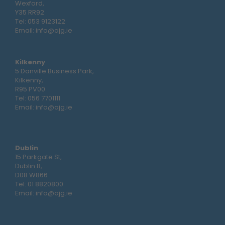
Wexford,
Y35 RR92
Tel:
053 9123122
Email:
info@ajg.ie
Kilkenny
5 Danville Business Park,
Kilkenny,
R95 PV00
Tel:
056 7701111
Email:
info@ajg.ie
Dublin
15 Parkgate St,
Dublin 8,
D08 W866
Tel:
01 8820800
Email:
info@ajg.ie