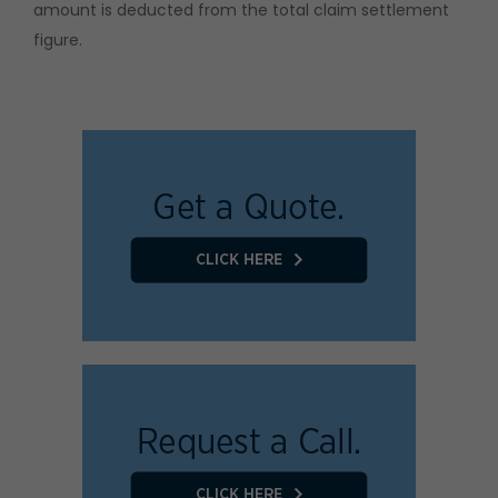
amount is deducted from the total claim settlement
figure.