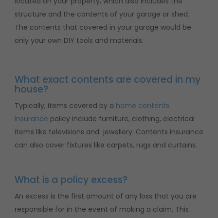
located on your property, which also includes the
structure and the contents of your garage or shed.
The contents that covered in your garage would be
only your own DIY tools and materials.
What exact contents are covered in my
house?
Typically, items covered by a
home contents
insurance
policy include furniture, clothing, electrical
items like televisions and jewellery. Contents insurance
can also cover fixtures like carpets, rugs and curtains.
What is a policy excess?
An excess is the first amount of any loss that you are
responsible for in the event of making a claim. This