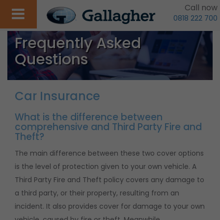
Call now
0818 222 700
Frequently Asked
Questions
Car Insurance
What is the difference between
comprehensive and Third Party Fire and
Theft?
The main difference between these two cover options
is the level of protection given to your own vehicle. A
Third Party Fire and Theft policy covers any damage to
a third party, or their property, resulting from an
incident. It also provides cover for damage to your own
vehicle, caused by fire or theft. Meanwhile,