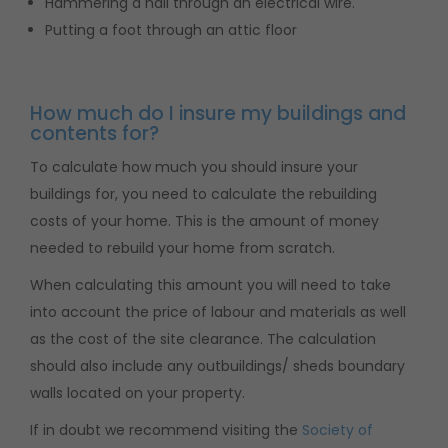
Hammering a nail through an electrical wire.
Putting a foot through an attic floor
How much do I insure my buildings and
contents for?
To calculate how much you should insure your
buildings for, you need to calculate the rebuilding
costs of your home. This is the amount of money
needed to rebuild your home from scratch.
When calculating this amount you will need to take
into account the price of labour and materials as well
as the cost of the site clearance. The calculation
should also include any outbuildings/ sheds boundary
walls located on your property.
If in doubt we recommend visiting the
Society of