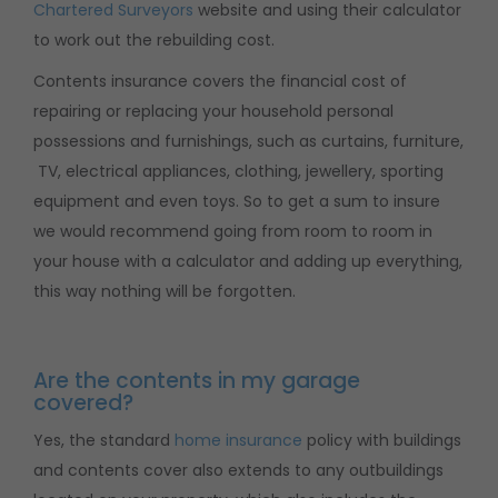
Chartered Surveyors
website and using their calculator
to work out the rebuilding cost.
Contents insurance covers the financial cost of
repairing or replacing your household personal
possessions and furnishings, such as curtains, furniture,
TV, electrical appliances, clothing, jewellery, sporting
equipment and even toys. So to get a sum to insure
we would recommend going from room to room in
your house with a calculator and adding up everything,
this way nothing will be forgotten.
Are the contents in my garage
covered?
Yes, the standard
home insurance
policy with buildings
and contents cover also extends to any outbuildings