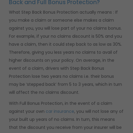
Back and Full Bonus Protection?
What Step Back Bonus Protection actually means : If
you make a claim or someone else makes a claim
against you, you will lose part of your no claims bonus.
For example, if your no claims discount is 50% and you
have a claim, then it could step back to as low as 30%.
Therefore, giving you less years no claims to avail of
higher discounts on your policy. On average, in the
event of a claim, drivers with Step Back Bonus
Protection lose two years no claims i.e. their bonus
may be ‘stepped back’ from 5 to 3 years, which in turn
will affect the no claims discount.
With Full Bonus Protection, in the event of a claim
against your own
car insurance
, you will not lose any of
your built up years of no claims. In turn, this means
that the discount you receive from your insurer will be