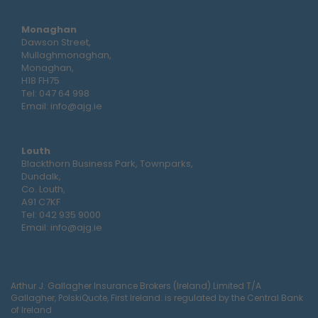
Monaghan
Dawson Street,
Mullaghmonaghan,
Monaghan,
H18 FH75
Tel:
047 64 998
Email:
info@ajg.ie
Louth
Blackthorn Business Park, Townparks,
Dundalk,
Co. Louth,
A91 C7KF
Tel:
042 935 9000
Email:
info@ajg.ie
Arthur J. Gallagher Insurance Brokers (Ireland) Limited T/A
Gallagher, PolskiQuote, First Ireland. is regulated by the Central Bank
of Ireland