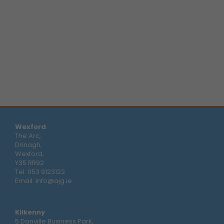
Wexford
The Arc,
Drinagh,
Wexford,
Y35 RR92
Tel:
053 9123122
Email:
info@ajg.ie
Kilkenny
5 Danville Business Park,