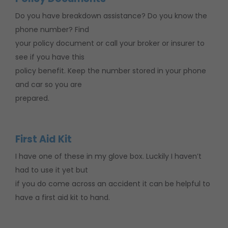
Do you have breakdown assistance? Do you know the
phone number? Find
your policy document or call your broker or insurer to
see if you have this
policy benefit. Keep the number stored in your phone
and car so you are
prepared.
First Aid Kit
I have one of these in my glove box. Luckily I haven’t
had to use it yet but
if you do come across an accident it can be helpful to
have a first aid kit to hand.