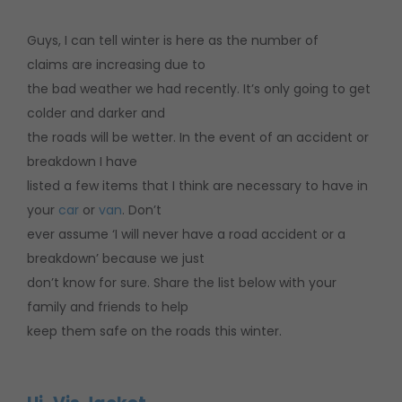
Guys, I can tell winter is here as the number of
claims are increasing due to
the bad weather we had recently. It’s only going to get
colder and darker and
the roads will be wetter. In the event of an accident or
breakdown I have
listed a few items that I think are necessary to have in
your
car
or
van
. Don’t
ever assume ‘I will never have a road accident or a
breakdown’ because we just
don’t know for sure. Share the list below with your
family and friends to help
keep them safe on the roads this winter.