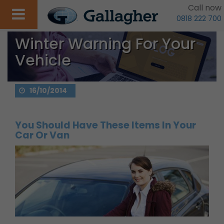
Call now
0818 222 700
Winter Warning For Your
Vehicle
16/10/2014
You Should Have These Items In Your
Car Or Van