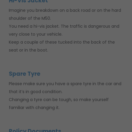
Hi-Vis Jacket
Imagine you breakdown on a back road or on the hard
shoulder of the M50.
You need a hi-vis jacket. The traffic is dangerous and
very close to your vehicle.
Keep a couple of these tucked into the back of the
seat or in the boot.
Spare Tyre
Please make sure you have a spare tyre in the car and
that it’s in good condition.
Changing a tyre can be tough, so make yourself
familiar with changing it.
Policy Documents