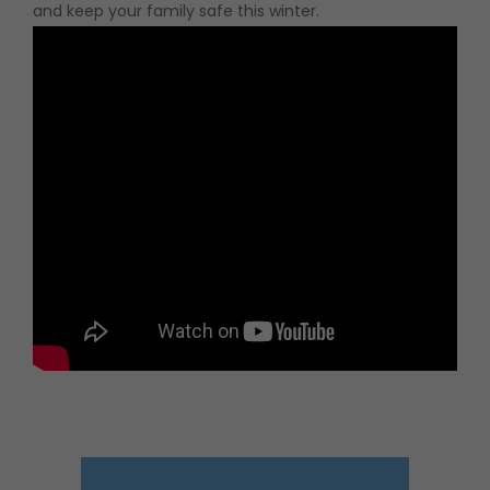
and keep your family safe this winter.