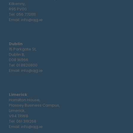
Kilkenny,
R95 PV00
Tel:
056 7701111
Email:
info@ajg.ie
Dublin
15 Parkgate St,
Dublin 8,
D08 W866
Tel:
01 8820800
Email:
info@ajg.ie
Limerick
Hamilton House,
Plassey Business Campus,
Limerick,
V94 TRW8
Tel:
061 319268
Email:
info@ajg.ie