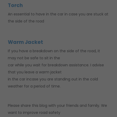
Torch
An essential to have in the car in case you are stuck at
the side of the road
Warm Jacket
If you have a breakdown on the side of the road, it
may not be safe to sit in the
car while you wait for breakdown assistance. I advise
that you leave a warm jacket
in the car incase you are standing out in the cold
weather for a period of time.
Please share this blog with your friends and family. We
want to improve road safety