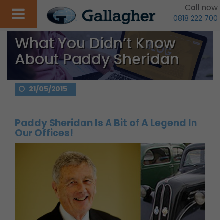
Call now
0818 222 700
What You Didn’t Know
About Paddy Sheridan
21/05/2015
Paddy Sheridan Is A Bit of A Legend In
Our Offices!