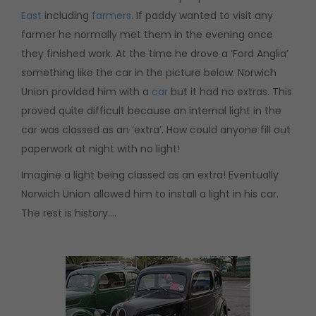
East
including
farmers
. If paddy wanted to visit any
farmer he normally met them in the evening once
they finished work. At the time he drove a ‘Ford Anglia’
something like the car in the picture below. Norwich
Union provided him with a
car
but it had no extras. This
proved quite difficult because an internal light in the
car was classed as an ‘extra’. How could anyone fill out
paperwork at night with no light!
Imagine a light being classed as an extra! Eventually
Norwich Union allowed him to install a light in his car.
The rest is history….