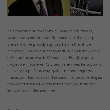
As a member of the team in Sheridan Insurances,
we’re always asked is ‘Paddy Sheridan’ still working
there? And we proudly say ‘yes, he’s in the office
everyday’. The next question that follows is ‘how old is
he?’ and the answer is 87 years old. Paddy plays a
major role in our lives. As a team member, he supports
us every step of the way, giving us encouragement
and advice. His stories and experiences are amazing so
I thought I’d tell you a few things that you may not
know about Paddy Sheridan.