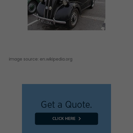
image source:
en.wikipedia.org