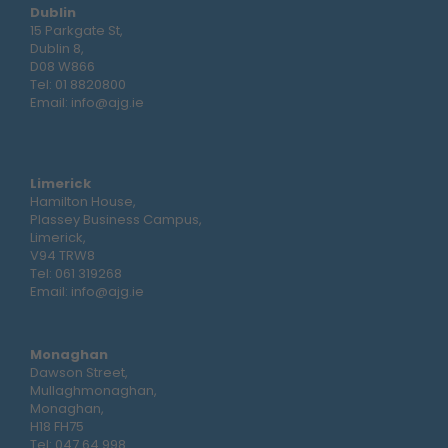
Dublin
15 Parkgate St,
Dublin 8,
D08 W866
Tel:
01 8820800
Email:
info@ajg.ie
Limerick
Hamilton House,
Plassey Business Campus,
Limerick,
V94 TRW8
Tel:
061 319268
Email:
info@ajg.ie
Monaghan
Dawson Street,
Mullaghmonaghan,
Monaghan,
H18 FH75
Tel:
047 64 998