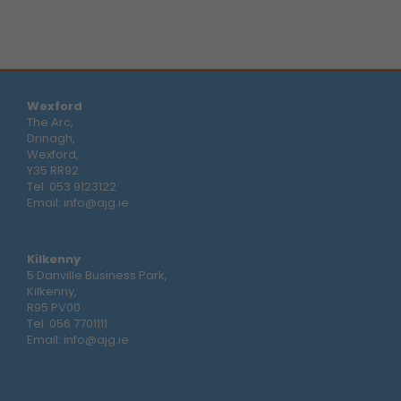
Wexford
The Arc,
Drinagh,
Wexford,
Y35 RR92
Tel:
053 9123122
Email:
info@ajg.ie
Kilkenny
5 Danville Business Park,
Kilkenny,
R95 PV00
Tel:
056 7701111
Email:
info@ajg.ie