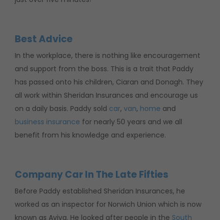
Best Advice
In the workplace, there is nothing like encouragement
and support from the boss. This is a trait that Paddy
has passed onto his children, Ciaran and Donagh. They
all work within Sheridan Insurances and encourage us
on a daily basis. Paddy sold
car
,
van
,
home
and
business insurance
for nearly 50 years and we all
benefit from his knowledge and experience.
Company Car In The Late Fifties
Before Paddy established Sheridan Insurances, he
worked as an inspector for Norwich Union which is now
known as Aviva. He looked after people in the
South