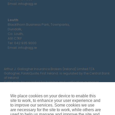
Email:
info@ajg.ie
Louth
Blackthorn Business Park, Townparks,
Dundalk,
Co. Louth,
A91 C7KF
Tel:
042 935 9000
Email:
info@ajg.ie
Arthur J. Gallagher Insurance Brokers (Ireland) Limited T/A
Gallagher, PolskiQuote, First Ireland. is regulated by the Central Bank
of Ireland
Calls may be recorded for training and verification purposes.
Company Registration Number 22380.
Registered company address: The Arc, Drinagh, Wexford, Ireland,
Y35 RR92.
We place cookies on your device to enable this
site to work, to enhance your user experience and
to improve our services. Some cookies we use
are necessary for the site to work, while others are
used to help us manage and improve the site and