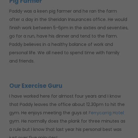
Pig Farmer
Paddy was a keen pig farmer and he ran the farm
after a day in the Sheridan Insurances office. He would
finish work between 5-6pm in the sixties and seventies,
go for a run, have his dinner and tend to the farm.
Paddy believes in a healthy balance of work and
personal life. We all need to spend time with family
and friends.
Our Exercise Guru
I have worked here for almost four years and I know
that Paddy leaves the office about 12.30pm to hit the
gym. He enjoys meeting the guys at
Ferrycarrig Hotel
gym. He normally does the plank for three minutes as
a rule but I know that last year his personal best was
just over five minutes!