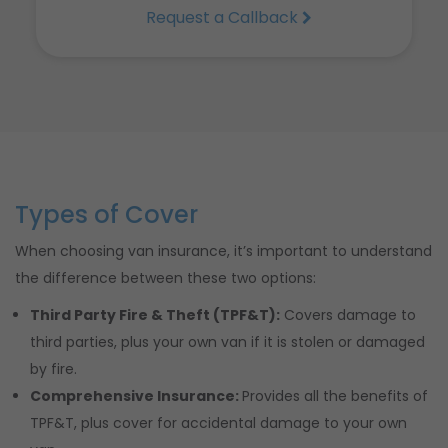
Request a Callback
Types of Cover
When choosing van insurance, it’s important to understand
the difference between these two options:
Third Party Fire & Theft (TPF&T):
Covers damage to
third parties, plus your own van if it is stolen or damaged
by fire.
Comprehensive Insurance:
Provides all the benefits of
TPF&T, plus cover for accidental damage to your own