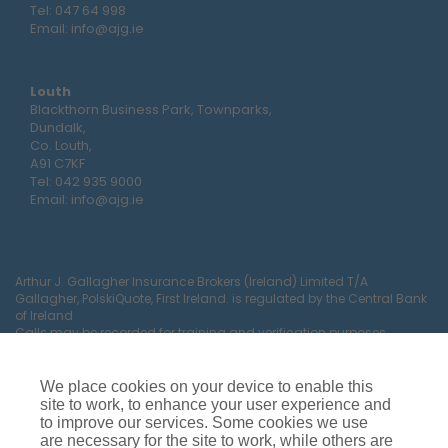
Tel:
047 64 998
Email:
info@ajg.ie
Louth
Blackthorn Business Park, Townparks,
Dundalk,
Co. Louth,
A91 C7KF
Tel:
042 935 9000
Email:
info@ajg.ie
Arthur J. Gallagher Insurance Brokers (Ireland) Limited T/A
Gallagher, PolskiQuote, First Ireland. is regulated by the Central Bank
of Ireland
Calls may be recorded for training and verification purposes.
Company Registration Number 22380.
Registered company address: The Arc, Drinagh, Wexford, Ireland,
Y35 RR92.
We place cookies on your device to enable this
site to work, to enhance your user experience and
to improve our services. Some cookies we use
are necessary for the site to work, while others are