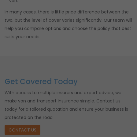
van.
In many cases, there is little price difference between the
two, but the level of cover varies significantly. Our team will
help you compare options and choose the policy that best
suits your needs.
Get Covered Today
With access to multiple insurers and expert advice, we
make van and transport insurance simple. Contact us
today for a tailored quotation and ensure your business is
protected on the road.
CONTACT US