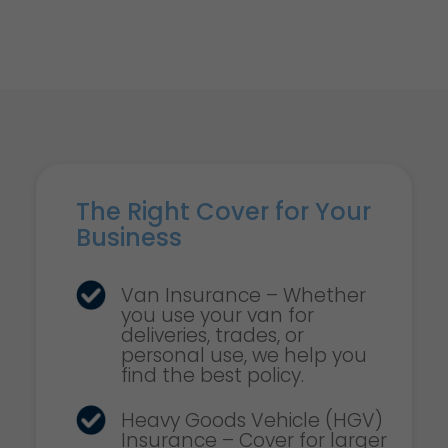
The Right Cover for Your
Business
Van Insurance – Whether
you use your van for
deliveries, trades, or
personal use, we help you
find the best policy.
Heavy Goods Vehicle (HGV)
Insurance – Cover for larger