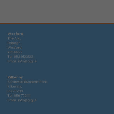
Wexford
The Arc,
Drinagh,
Wexford,
Y35 RR92
Tel:
053 9123122
Email:
info@ajg.ie
Kilkenny
5 Danville Business Park,
Kilkenny,
R95 PV00
Tel:
056 7701111
Email:
info@ajg.ie