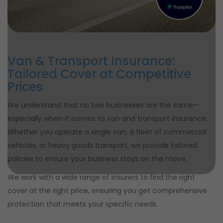
Van & Transport Insurance:
Tailored Cover at Competitive
Prices
We understand that no two businesses are the same—
especially when it comes to van and transport insurance.
Whether you operate a single van, a fleet of commercial
vehicles, or heavy goods transport, we provide tailored
policies to ensure your business stays on the move.
We work with a wide range of insurers to find the right
cover at the right price, ensuring you get comprehensive
protection that meets your specific needs.