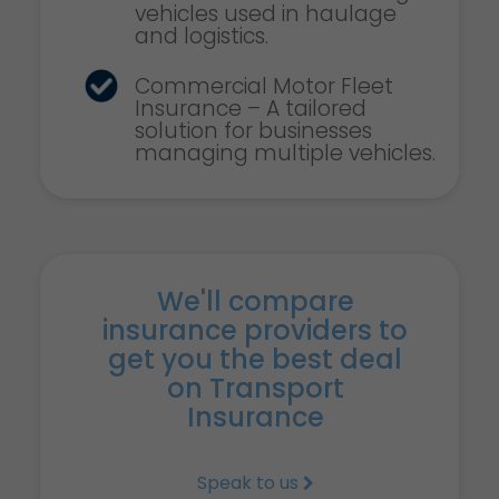
vehicles used in haulage
and logistics.
Commercial Motor Fleet
Insurance – A tailored
solution for businesses
managing multiple vehicles.
We'll compare
insurance providers to
get you the best deal
on Transport
Insurance
Speak to us