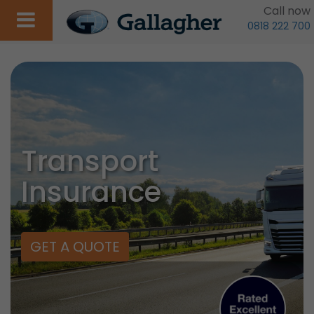
Call now
0818 222 700
Transport
Insurance
GET A QUOTE