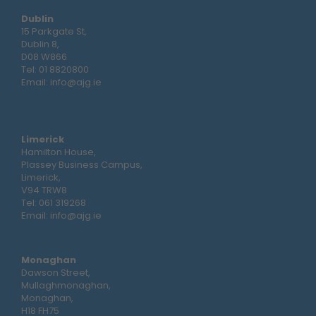
Dublin
15 Parkgate St,
Dublin 8,
D08 W866
Tel:
01 8820800
Email:
info@ajg.ie
Limerick
Hamilton House,
Plassey Business Campus,
Limerick,
V94 TRW8
Tel:
061 319268
Email:
info@ajg.ie
Monaghan
Dawson Street,
Mullaghmonaghan,
Monaghan,
H18 FH75