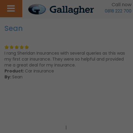
Call now
0818 222 700
Sean
I rang Sheridan Insurances with several queries as this was
my first car insurance. They were so helpful and provided
me a great deal for my insurance.
Product:
Car Insurance
By:
Sean