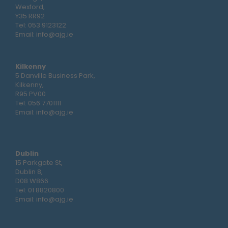
Wexford,
Y35 RR92
Tel:
053 9123122
Email:
info@ajg.ie
Kilkenny
5 Danville Business Park,
Kilkenny,
R95 PV00
Tel:
056 7701111
Email:
info@ajg.ie
Dublin
15 Parkgate St,
Dublin 8,
D08 W866
Tel:
01 8820800
Email:
info@ajg.ie