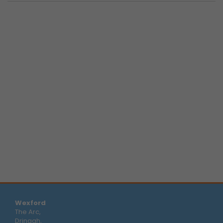
Wexford
The Arc,
Drinagh,