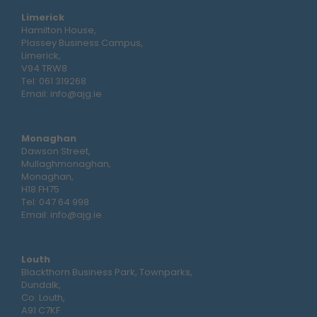
Limerick
Hamilton House,
Plassey Business Campus,
Limerick,
V94 TRW8
Tel:
061 319268
Email:
info@ajg.ie
Monaghan
Dawson Street,
Mullaghmonaghan,
Monaghan,
H18 FH75
Tel:
047 64 998
Email:
info@ajg.ie
Louth
Blackthorn Business Park, Townparks,
Dundalk,
Co. Louth,
A91 C7KF