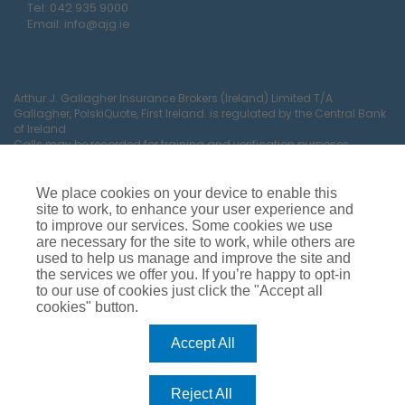
Tel:
042 935 9000
Email:
info@ajg.ie
Arthur J. Gallagher Insurance Brokers (Ireland) Limited T/A
Gallagher, PolskiQuote, First Ireland. is regulated by the Central Bank
of Ireland
Calls may be recorded for training and verification purposes.
Company Registration Number 22380.
Registered company address: The Arc, Drinagh, Wexford, Ireland,
Y35 RR92.
We place cookies on your device to enable this
site to work, to enhance your user experience and
to improve our services. Some cookies we use
are necessary for the site to work, while others are
used to help us manage and improve the site and
the services we offer you. If you’re happy to opt-in
to our use of cookies just click the "Accept all
cookies" button.
Car Insurance
Van Insurance
House Insurance
Business Insurance
Terms of Business
Accept All
Commissions, Fees & Charges
Complaints Process
Privacy Notice
Cookie Policy
Gender Pay Gap Report
Reject All