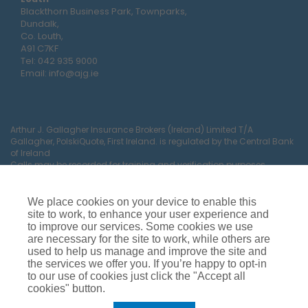
Blackthorn Business Park, Townparks,
Dundalk,
Co. Louth,
A91 C7KF
Tel:
042 935 9000
Email:
info@ajg.ie
Arthur J. Gallagher Insurance Brokers (Ireland) Limited T/A
Gallagher, PolskiQuote, First Ireland. is regulated by the Central Bank
of Ireland
Calls may be recorded for training and verification purposes.
Company Registration Number 22380.
Registered company address: The Arc, Drinagh, Wexford, Ireland,
Y35 RR92.
We place cookies on your device to enable this
site to work, to enhance your user experience and
to improve our services. Some cookies we use
are necessary for the site to work, while others are
used to help us manage and improve the site and
the services we offer you. If you’re happy to opt-in
to our use of cookies just click the "Accept all
cookies" button.
Car Insurance
Van Insurance
House Insurance