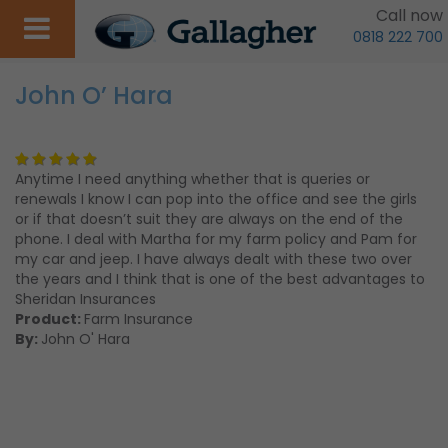
Call now
0818 222 700
John O’ Hara
Anytime I need anything whether that is queries or
renewals I know I can pop into the office and see the girls
or if that doesn’t suit they are always on the end of the
phone. I deal with Martha for my farm policy and Pam for
my car and jeep. I have always dealt with these two over
the years and I think that is one of the best advantages to
Sheridan Insurances
Product:
Farm Insurance
By:
John O' Hara