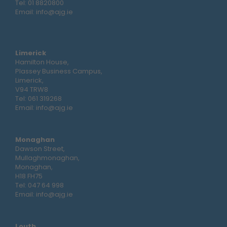
Tel:
01 8820800
Email:
info@ajg.ie
Limerick
Hamilton House,
Plassey Business Campus,
Limerick,
V94 TRW8
Tel:
061 319268
Email:
info@ajg.ie
Monaghan
Dawson Street,
Mullaghmonaghan,
Monaghan,
H18 FH75
Tel:
047 64 998
Email:
info@ajg.ie
Louth