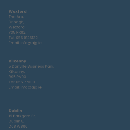
Wexford
The Arc,
Drinagh,
Wexford,
Y35 RR92
Tel:
053 9123122
Email:
info@ajg.ie
Kilkenny
5 Danville Business Park,
Kilkenny,
R95 PV00
Tel:
056 7701111
Email:
info@ajg.ie
Dublin
15 Parkgate St,
Dublin 8,
D08 W866