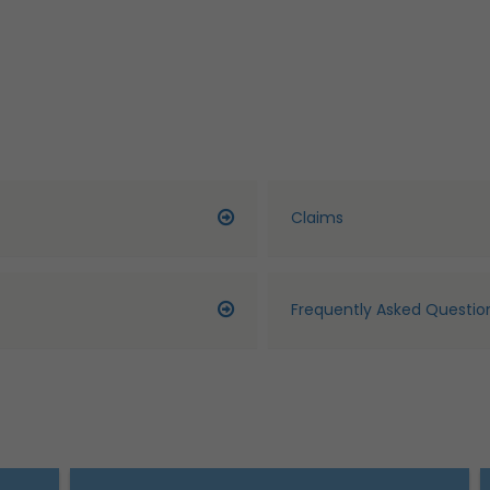
Claims
Frequently Asked Questio