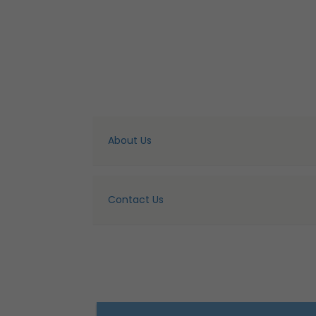
About Us
Contact Us