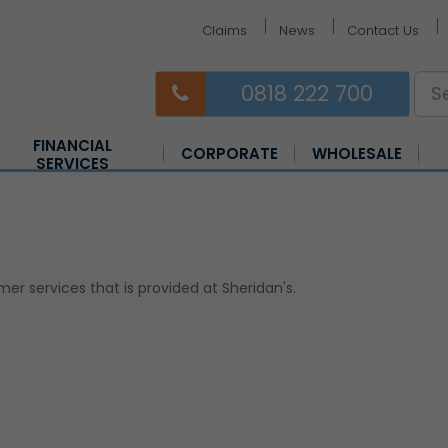
Claims
News
Contact Us
0818 222 700
FINANCIAL
CORPORATE
WHOLESALE
SERVICES
Equine Insurance
Farm Insurance
Horsebox Insurance
 services that is provided at Sheridan's.