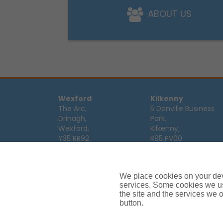
ABOUT US
Wexford
Kilkenny
The Arc,
5 Danville Business
Drinagh,
Park,
Wexford,
Kilkenny,
Y35 RR92
R95 PV00
Tel:
053 9123122
Tel:
056 7701111
Email:
info@ajg.ie
Email:
info@ajg.ie
We place cookies on your devi
Limerick
Monaghan
services. Some cookies we us
Hamilton House,
Dawson Street,
the site and the services we of
Plassey Business
button.
Mullaghmonaghan,
Campus,
Monaghan,