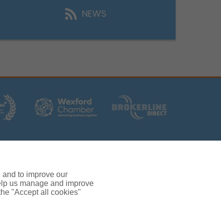
NEWS
rs (Ireland) Limited T/A Gallagher, PolskiQuote, First
ated by the Central Bank of Ireland.
 and verification purposes.
e and to improve our
380.
 help us manage and improve
rc, Drinagh, Wexford, Ireland, Y35 RR92.
 the "Accept all cookies"