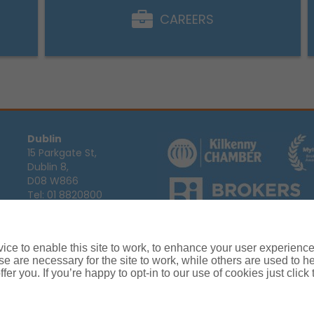
CAREERS
Dublin
15 Parkgate St,
Dublin 8,
D08 W866
Tel:
01 8820800
Email:
info@ajg.ie
Arthur J. Gallagher Insurance Broke
Ireland,
Cosmeticinsure.ie
is regul
Calls may be recorded for training
ce to enable this site to work, to enhance your user experienc
Louth
Company Registration Number 22
e are necessary for the site to work, while others are used to
Registered company address: The A
Blackthorn Business
fer you. If you’re happy to opt-in to our use of cookies just click
Park, Townparks,
Dundalk,