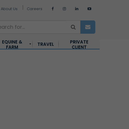
About Us
Careers
EQUINE &
PRIVATE
TRAVEL
FARM
CLIENT