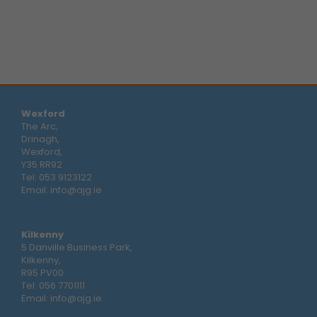
Wexford
The Arc,
Drinagh,
Wexford,
Y35 RR92
Tel:
053 9123122
Email:
info@ajg.ie
Kilkenny
5 Danville Business Park,
Kilkenny,
R95 PV00
Tel:
056 7701111
Email:
info@ajg.ie