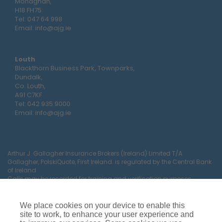
Monaghan,
H18 FH75
Tel:
047 64 998
Email:
info@ajg.ie
Louth
Blackthorn Business Park, Townparks,
Dundalk,
Co. Louth,
A91 C7KF
Tel:
042 935 9000
Email:
info@ajg.ie
Arthur J. Gallagher Insurance Brokers (Ireland) Limited T/A
Gallagher, PolskiQuote, First Ireland. is regulated by the Central Bank
of Ireland
Calls may be recorded for training and verification purposes.
Company Registration Number 22380.
Registered company address: The Arc, Drinagh, Wexford, Ireland,
Y35 RR92.
We place cookies on your device to enable this
site to work, to enhance your user experience and