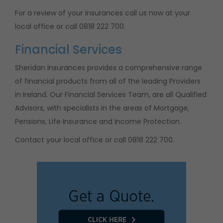
For a review of your insurances call us now at your
local office or call 0818 222 700.
Financial Services
Sheridan Insurances provides a comprehensive range
of financial products from all of the leading Providers
in Ireland. Our Financial Services Team, are all Qualified
Advisors, with specialists in the areas of Mortgage,
Pensions, Life Insurance and Income Protection.
Contact your local office or call 0818 222 700.