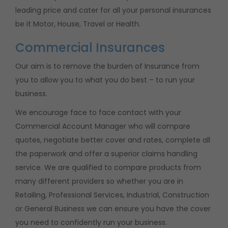
leading price and cater for all your personal insurances
be it Motor, House, Travel or Health.
Commercial Insurances
Our aim is to remove the burden of Insurance from
you to allow you to what you do best – to run your
business.
We encourage face to face contact with your
Commercial Account Manager who will compare
quotes, negotiate better cover and rates, complete all
the paperwork and offer a superior claims handling
service. We are qualified to compare products from
many different providers so whether you are in
Retailing, Professional Services, Industrial, Construction
or General Business we can ensure you have the cover
you need to confidently run your business.