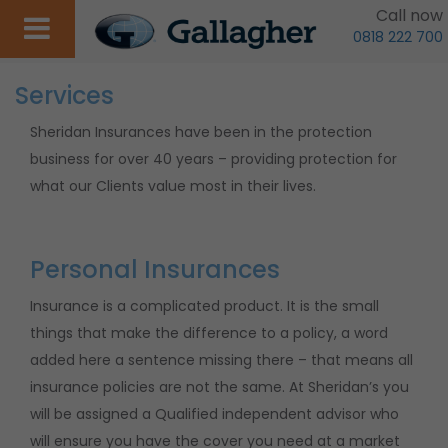
Call now
0818 222 700
Services
Sheridan Insurances have been in the protection
business for over 40 years – providing protection for
what our Clients value most in their lives.
Personal Insurances
Insurance is a complicated product. It is the small
things that make the difference to a policy, a word
added here a sentence missing there – that means all
insurance policies are not the same. At Sheridan’s you
will be assigned a Qualified independent advisor who
will ensure you have the cover you need at a market