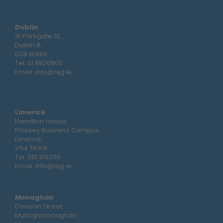
Dublin
15 Parkgate St,
Dublin 8,
D08 W866
Tel:
01 8820800
Email:
info@ajg.ie
Limerick
Hamilton House,
Plassey Business Campus,
Limerick,
V94 TRW8
Tel:
061 319268
Email:
info@ajg.ie
Monaghan
Dawson Street,
Mullaghmonaghan,