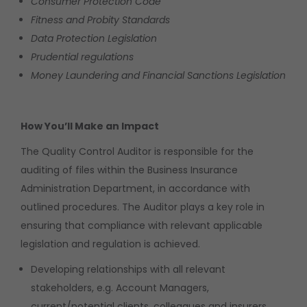
Consumer Protection Code
Fitness and Probity Standards
Data Protection Legislation
Prudential regulations
Money Laundering and Financial Sanctions Legislation
How You’ll Make an Impact
The Quality Control Auditor is responsible for the
auditing of files within the Business Insurance
Administration Department, in accordance with
outlined procedures. The Auditor plays a key role in
ensuring that compliance with relevant applicable
legislation and regulation is achieved.
Developing relationships with all relevant
stakeholders, e.g. Account Managers,
current/potential clients, colleagues and insurers