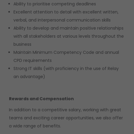
Ability to prioritise competing deadlines
Excellent attention to detail with excellent written,
verbal, and interpersonal communication skills
Ability to develop and maintain positive relationships
with all stakeholders at various levels throughout the
business
Maintain Minimum Competency Code and annual
CPD requirements
Strong IT skills (with proficiency in the use of Relay
an advantage)
Rewards and Compensation
In addition to a competitive salary, working with great
teams and exciting career opportunities, we also offer
a wide range of benefits.