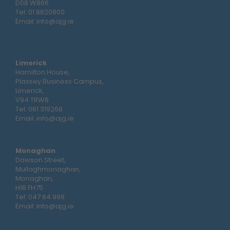
D08 W866
Tel:
01 8820800
Email:
info@ajg.ie
Limerick
Hamilton House,
Plassey Business Campus,
Limerick,
V94 TRW8
Tel:
061 319268
Email:
info@ajg.ie
Monaghan
Dawson Street,
Mullaghmonaghan,
Monaghan,
H18 FH75
Tel:
047 64 998
Email:
info@ajg.ie