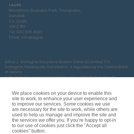
Louth
Blackthorn Business Park, Townparks,
Dundalk,
Co. Louth,
A91 C7KF
Tel:
042 935 9000
Email:
info@ajg.ie
Arthur J. Gallagher Insurance Brokers (Ireland) Limited T/A
Gallagher, PolskiQuote, First Ireland. is regulated by the Central Bank
of Ireland
Calls may be recorded for training and verification purposes.
Company Registration Number 22380.
Registered company address: The Arc, Drinagh, Wexford, Ireland,
Y35 RR92.
We place cookies on your device to enable this
site to work, to enhance your user experience and
to improve our services. Some cookies we use
are necessary for the site to work, while others are
used to help us manage and improve the site and
the services we offer you. If you’re happy to opt-in
to our use of cookies just click the "Accept all
cookies" button.
Car Insurance
Van Insurance
House Insurance