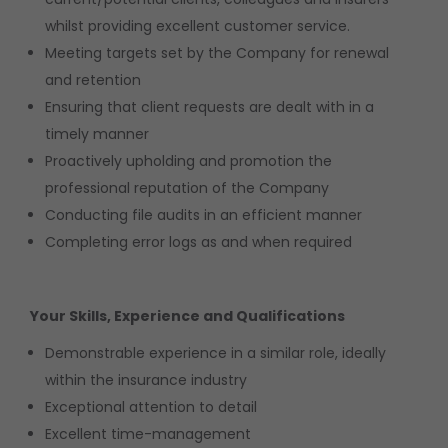
whilst providing excellent customer service.
Meeting targets set by the Company for renewal
and retention
Ensuring that client requests are dealt with in a
timely manner
Proactively upholding and promotion the
professional reputation of the Company
Conducting file audits in an efficient manner
Completing error logs as and when required
Your Skills, Experience and Qualifications
Demonstrable experience in a similar role, ideally
within the insurance industry
Exceptional attention to detail
Excellent time-management