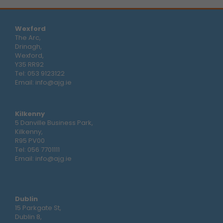
Wexford
The Arc,
Drinagh,
Wexford,
Y35 RR92
Tel:
053 9123122
Email:
info@ajg.ie
Kilkenny
5 Danville Business Park,
Kilkenny,
R95 PV00
Tel:
056 7701111
Email:
info@ajg.ie
Dublin
15 Parkgate St,
Dublin 8,