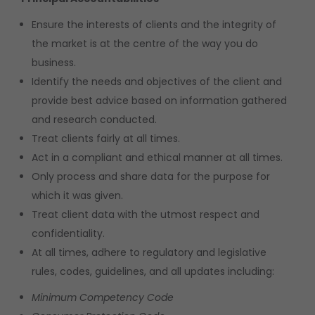
Ensure the interests of clients and the integrity of
the market is at the centre of the way you do
business.
Identify the needs and objectives of the client and
provide best advice based on information gathered
and research conducted.
Treat clients fairly at all times.
Act in a compliant and ethical manner at all times.
Only process and share data for the purpose for
which it was given.
Treat client data with the utmost respect and
confidentiality.
At all times, adhere to regulatory and legislative
rules, codes, guidelines, and all updates including:
Minimum Competency Code