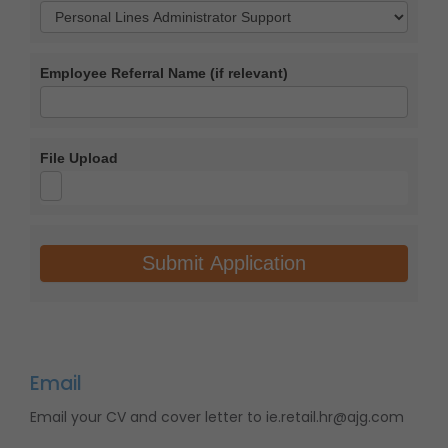
Role
Applied
Employee Referral Name (if relevant)
For
File Upload
Submit Application
Email
Email your CV and cover letter to ie.retail.hr@ajg.com