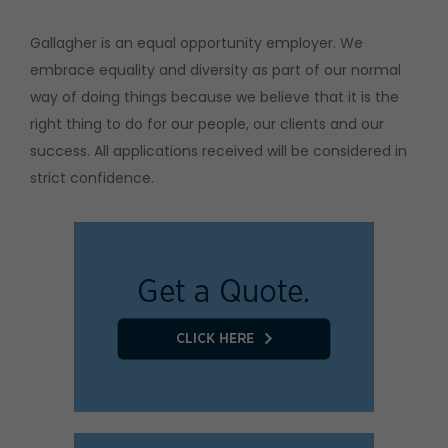
Gallagher is an equal opportunity employer. We
embrace equality and diversity as part of our normal
way of doing things because we believe that it is the
right thing to do for our people, our clients and our
success. All applications received will be considered in
strict confidence.