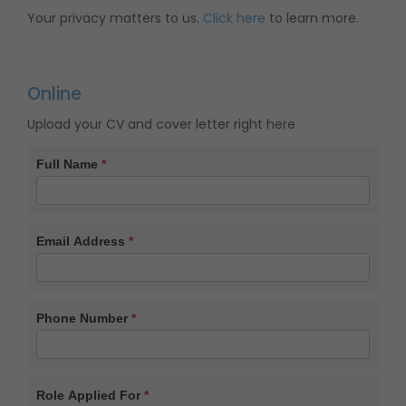
Your privacy matters to us.
Click here
to learn more.
Online
Upload your CV and cover letter right here
CV
Full Name
*
Form
Email Address
*
Phone Number
*
Role Applied For
*