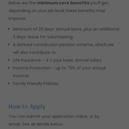
Below are the
minimum core benefits
you’ll get,
depending on your job level these benefits may
improve:
Minimum of 23 days’ annual leave, plus an additional
3 days’ leave for Volunteering.
A defined contribution pension scheme, which we
will also contribute to.
Life Insurance – 4 x your basic annual salary.
Income Protection – up to 75% of your annual
income.
Family Friendly Policies.
How to Apply
You can submit your application online, or by
email
.
See all details below.