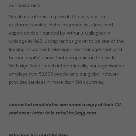
our customers.
We do our utmost to provide the very best in
customer service, niche insurance solutions, and
expert advice. Founded by Arthur J. Gallagher in
Chicago in 1927, Gallagher has grown to be one of the
leading insurance brokerages, risk management, and
human capital consultant companies in the world.
With significant reach internationally, our organisation
employs over 52,000 people and our global network
provides services in more than 130 countries.
Interested candidates can email a copy of their CV
and cover letter to ie.retail.hr@ajg.com
Principal Accountabilities