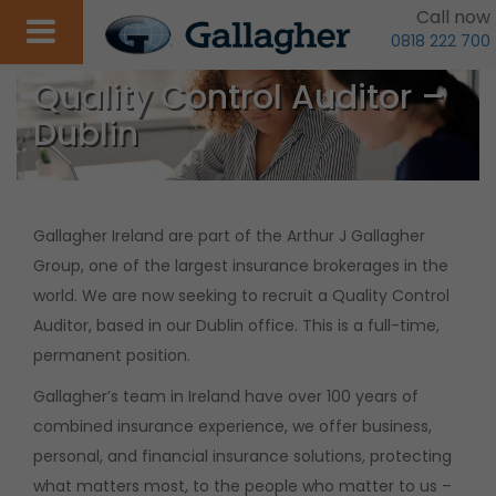
Call now
0818 222 700
Quality Control Auditor –
Dublin
Gallagher Ireland are part of the Arthur J Gallagher
Group, one of the largest insurance brokerages in the
world. We are now seeking to recruit a Quality Control
Auditor, based in our Dublin office. This is a full-time,
permanent position.
Gallagher’s team in Ireland have over 100 years of
combined insurance experience, we offer business,
personal, and financial insurance solutions, protecting
what matters most, to the people who matter to us –