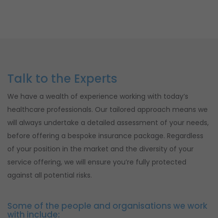
Talk to the Experts
We have a wealth of experience working with today’s
healthcare professionals. Our tailored approach means we
will always undertake a detailed assessment of your needs,
before offering a bespoke insurance package. Regardless
of your position in the market and the diversity of your
service offering, we will ensure you’re fully protected
against all potential risks.
Some of the people and organisations we work
with include: