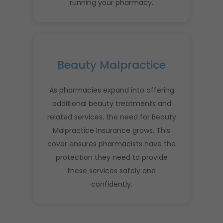
running your pharmacy.
Beauty Malpractice
As pharmacies expand into offering
additional beauty treatments and
related services, the need for Beauty
Malpractice Insurance grows. This
cover ensures pharmacists have the
protection they need to provide
these services safely and
confidently.