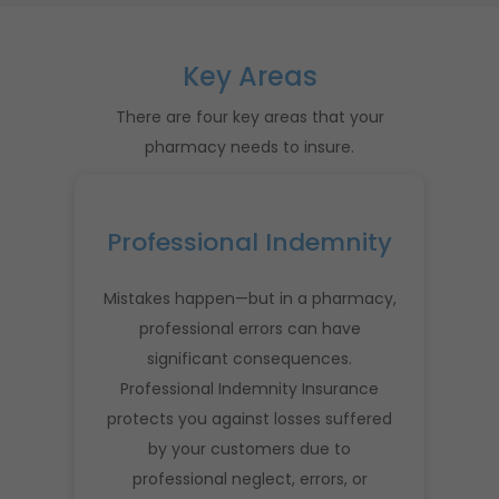
Key Areas
There are four key areas that your
pharmacy needs to insure.
Professional Indemnity
Mistakes happen—but in a pharmacy,
professional errors can have
significant consequences.
Professional Indemnity Insurance
protects you against losses suffered
by your customers due to
professional neglect, errors, or