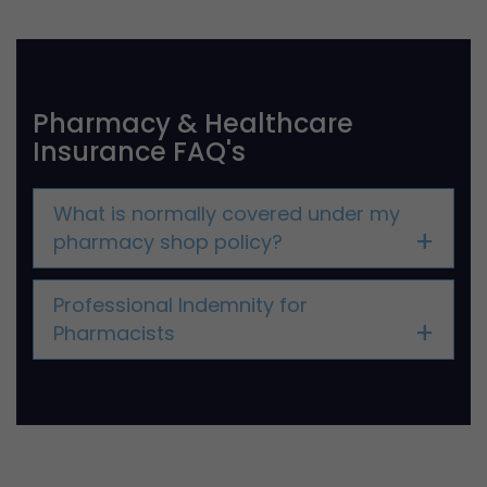
Pharmacy & Healthcare
Insurance FAQ's
What is normally covered under my
pharmacy shop policy?
Professional Indemnity for
Pharmacists