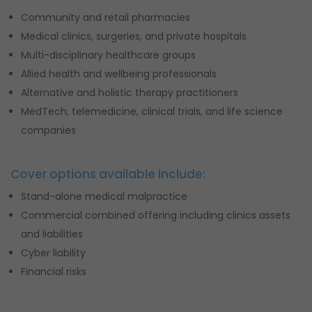
Community and retail pharmacies
Medical clinics, surgeries, and private hospitals
Multi-disciplinary healthcare groups
Allied health and wellbeing professionals
Alternative and holistic therapy practitioners
MedTech, telemedicine, clinical trials, and life science
companies
Cover options available include:
Stand-alone medical malpractice
Commercial combined offering including clinics assets
and liabilities
Cyber liability
Financial risks