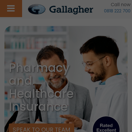
Call now
0818 222 700
Pharmacy
and
Healthcare
Insurance
SPEAK TO OUR TEAM