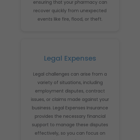
ensuring that your pharmacy can
recover quickly from unexpected
events like fire, flood, or theft.
Legal Expenses
Legal challenges can arise from a
variety of situations, including
employment disputes, contract
issues, or claims made against your
business. Legal Expenses Insurance
provides the necessary financial
support to manage these disputes
effectively, so you can focus on