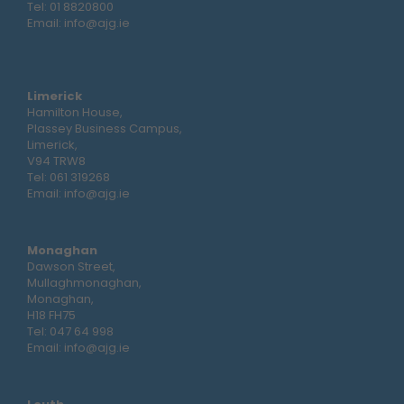
Tel:
01 8820800
Email:
info@ajg.ie
Limerick
Hamilton House,
Plassey Business Campus,
Limerick,
V94 TRW8
Tel:
061 319268
Email:
info@ajg.ie
Monaghan
Dawson Street,
Mullaghmonaghan,
Monaghan,
H18 FH75
Tel:
047 64 998
Email:
info@ajg.ie