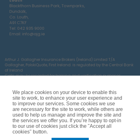
Louth
Blackthorn Business Park, Townparks,
Dundalk,
Co. Louth,
A91 C7KF
Tel:
042 935 9000
Email:
info@ajg.ie
Arthur J. Gallagher Insurance Brokers (Ireland) Limited T/A
Gallagher, PolskiQuote, First Ireland. is regulated by the Central Bank
of Ireland
Calls may be recorded for training and verification purposes.
Company Registration Number 22380.
Registered company address: The Arc, Drinagh, Wexford, Ireland,
Y35 RR92.
We place cookies on your device to enable this
site to work, to enhance your user experience and
to improve our services. Some cookies we use
are necessary for the site to work, while others are
used to help us manage and improve the site and
the services we offer you. If you’re happy to opt-in
to our use of cookies just click the "Accept all
cookies" button.
Car Insurance
Van Insurance
House Insurance