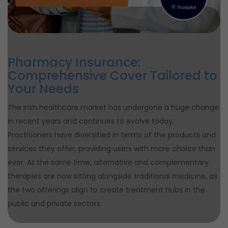
Pharmacy Insurance:
Comprehensive Cover Tailored to
Your Needs
The Irish healthcare market has undergone a huge change
in recent years and continues to evolve today.
Practitioners have diversified in terms of the products and
services they offer, providing users with more choice than
ever. At the same time, alternative and complementary
therapies are now sitting alongside traditional medicine, as
the two offerings align to create treatment hubs in the
public and private sectors.