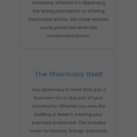
omissions. Whether it’s dispensing
the wrong prescription or offering
inaccurate advice, this cover ensures
you’re protected when the
unexpected occurs.
The Pharmacy Itself
Your pharmacy is more than just a
business—it’s a vital part of your
community. Whether you own the
building or lease it, insuring your
premises is essential. This includes
cover for fixtures, fittings, and stock,