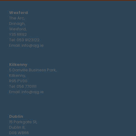
Wexford
The Arc,
Drinagh,
Wexford,
Y35 RR92
Tel:
053 9123122
Email:
info@ajg.ie
Kilkenny
5 Danville Business Park,
Kilkenny,
R95 PV00
Tel:
056 7701111
Email:
info@ajg.ie
Dublin
15 Parkgate St,
Dublin 8,
D08 W866