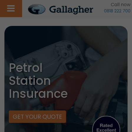
Call now
0818 222 700
Petrol
Station
Insurance
GET YOUR QUOTE