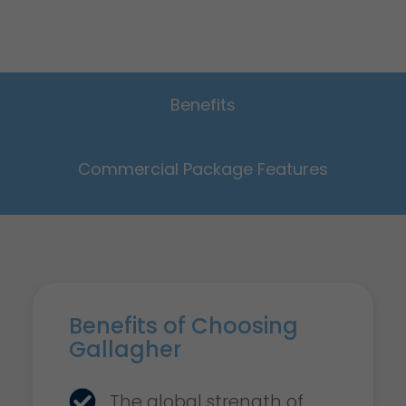
Benefits
Commercial Package Features
Benefits of Choosing
Gallagher
The global strength of