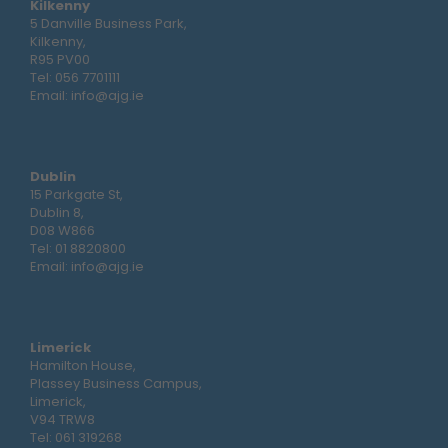
Kilkenny
5 Danville Business Park,
Kilkenny,
R95 PV00
Tel:
056 7701111
Email:
info@ajg.ie
Dublin
15 Parkgate St,
Dublin 8,
D08 W866
Tel:
01 8820800
Email:
info@ajg.ie
Limerick
Hamilton House,
Plassey Business Campus,
Limerick,
V94 TRW8
Tel:
061 319268