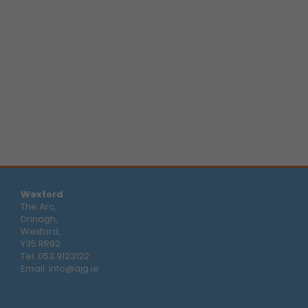
Wexford
The Arc,
Drinagh,
Wexford,
Y35 RR92
Tel:
053 9123122
Email:
info@ajg.ie