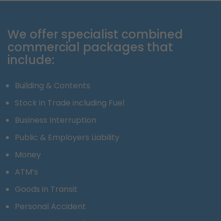
We offer specialist combined
commercial packages that
include:
Building & Contents
Stock in Trade including Fuel
Business Interruption
Public & Employers Liability
Money
ATM’s
Goods in Transit
Personal Accident