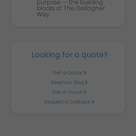
purpose — the building
blocks of The Gallagher
Way.
Looking for a quote?
Get a Quote
Read our Blog
Get in Touch
Request a Callback