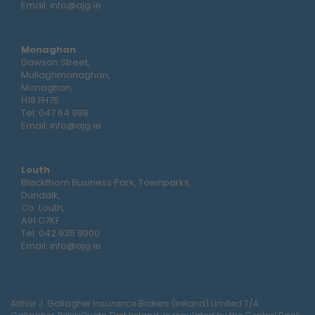
Email:
info@ajg.ie
Monaghan
Dawson Street,
Mullaghmonaghan,
Monaghan,
H18 FH75
Tel:
047 64 998
Email:
info@ajg.ie
Louth
Blackthorn Business Park, Townparks,
Dundalk,
Co. Louth,
A91 C7KF
Tel:
042 935 9000
Email:
info@ajg.ie
Arthur J. Gallagher Insurance Brokers (Ireland) Limited T/A