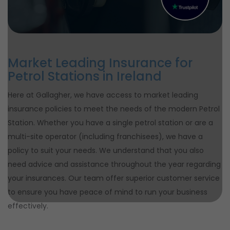
Market Leading Insurance for
Petrol Stations in Ireland
Here at Gallagher, we have access to market leading
insurance policies to meet the needs of the modern Petrol
Station. Whether you have a single petrol station or are a
multi-site operator (including franchisees), we have a
policy to suit your needs. We understand that you also
need advice and assistance throughout the year regarding
your insurances. Our team offer superior customer service
to ensure you have peace of mind to run your business
effectively.