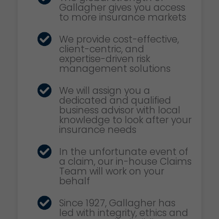
Gallagher gives you access
to more insurance markets
We provide cost-effective,
client-centric, and
expertise-driven risk
management solutions
We will assign you a
dedicated and qualified
business advisor with local
knowledge to look after your
insurance needs
In the unfortunate event of
a claim, our in-house Claims
Team will work on your
behalf
Since 1927, Gallagher has
led with integrity, ethics and