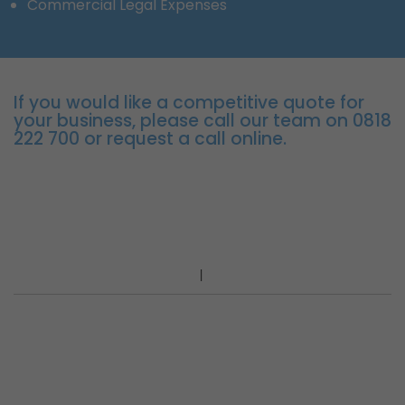
Commercial Legal Expenses
If you would like a competitive quote for
your business, please call our team on 0818
222 700 or request a call online.