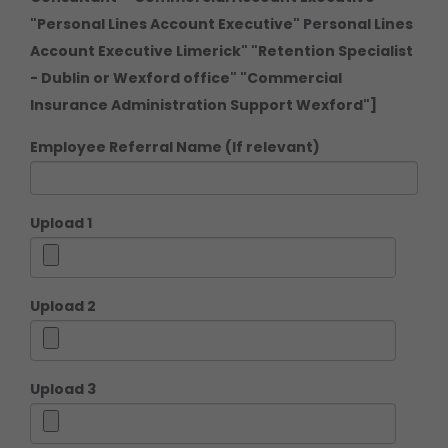
"Personal Lines Account Executive" Personal Lines
Account Executive Limerick" "Retention Specialist
- Dublin or Wexford office" "Commercial
Insurance Administration Support Wexford"]
Employee Referral Name (If relevant)
Upload 1
Upload 2
Upload 3