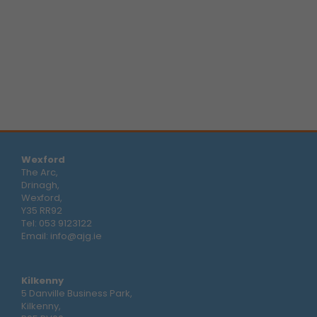
Wexford
The Arc,
Drinagh,
Wexford,
Y35 RR92
Tel:
053 9123122
Email:
info@ajg.ie
Kilkenny
5 Danville Business Park,
Kilkenny,