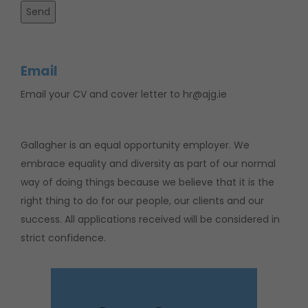
Email
Email your CV and cover letter to hr@ajg.ie
Gallagher is an equal opportunity employer. We
embrace equality and diversity as part of our normal
way of doing things because we believe that it is the
right thing to do for our people, our clients and our
success. All applications received will be considered in
strict confidence.