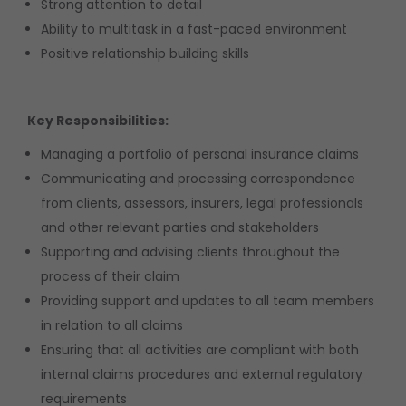
Strong attention to detail
Ability to multitask in a fast-paced environment
Positive relationship building skills
Key Responsibilities:
Managing a portfolio of personal insurance claims
Communicating and processing correspondence
from clients, assessors, insurers, legal professionals
and other relevant parties and stakeholders
Supporting and advising clients throughout the
process of their claim
Providing support and updates to all team members
in relation to all claims
Ensuring that all activities are compliant with both
internal claims procedures and external regulatory
requirements