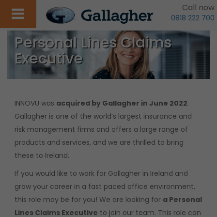
Call now
0818 222 700
Personal Lines Claims
Executive
INNOVU was
acquired by Gallagher in June 2022
.
Gallagher is one of the world’s largest insurance and
risk management firms and offers a large range of
products and services, and we are thrilled to bring
these to Ireland.
If you would like to work for Gallagher in Ireland and
grow your career in a fast paced office environment,
this role may be for you! We are looking for
a Personal
Lines Claims Executive
to join our team. This role can