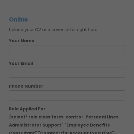
Online
Upload your CV and cover letter right here
Your Name
Your Email
Phone Number
Role Applied For
[select* role class:form-control "Personal Lines
Administrator Support" "Employee Benefits
Consultant" "Commercial Account Executive"