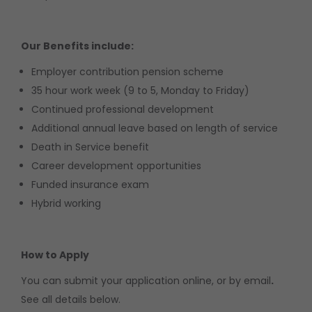
Our Benefits include:
Employer contribution pension scheme
35 hour work week (9 to 5, Monday to Friday)
Continued professional development
Additional annual leave based on length of service
Death in Service benefit
Career development opportunities
Funded insurance exam
Hybrid working
How to Apply
You can submit your application online, or by email
.
See all details below.