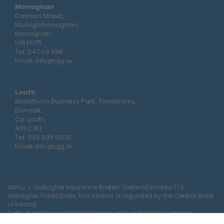
Monaghan
Dawson Street,
Mullaghmonaghan,
Monaghan,
H18 FH75
Tel:
047 64 998
Email:
info@ajg.ie
Louth
Blackthorn Business Park, Townparks,
Dundalk,
Co. Louth,
A91 C7KF
Tel:
042 935 9000
Email:
info@ajg.ie
Arthur J. Gallagher Insurance Brokers (Ireland) Limited T/A
Gallagher, PolskiQuote, First Ireland. is regulated by the Central Bank
of Ireland
Calls may be recorded for training and verification purposes.
Company Registration Number 22380.