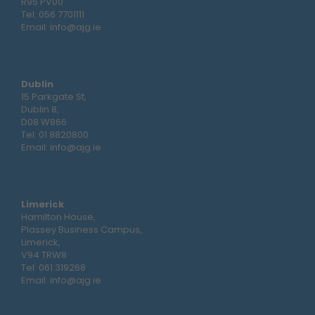
R95 PV00
Tel:
056 7701111
Email:
info@ajg.ie
Dublin
15 Parkgate St,
Dublin 8,
D08 W866
Tel:
01 8820800
Email:
info@ajg.ie
Limerick
Hamilton House,
Plassey Business Campus,
Limerick,
V94 TRW8
Tel:
061 319268
Email:
info@ajg.ie