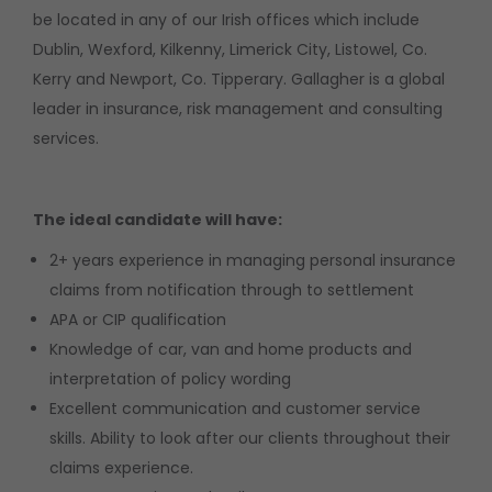
be located in any of our Irish offices which include
Dublin, Wexford, Kilkenny, Limerick City, Listowel, Co.
Kerry and Newport, Co. Tipperary. Gallagher is a global
leader in insurance, risk management and consulting
services.
The ideal candidate will have:
2+ years experience in managing personal insurance
claims from notification through to settlement
APA or CIP qualification
Knowledge of car, van and home products and
interpretation of policy wording
Excellent communication and customer service
skills. Ability to look after our clients throughout their
claims experience.