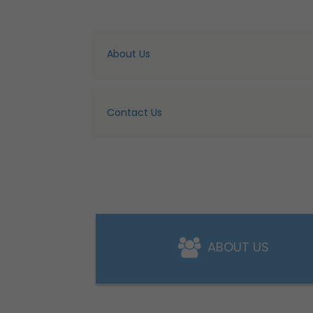
About Us
Contact Us
ABOUT US