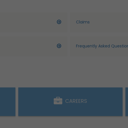
Claims
Frequently Asked Questio
CAREERS