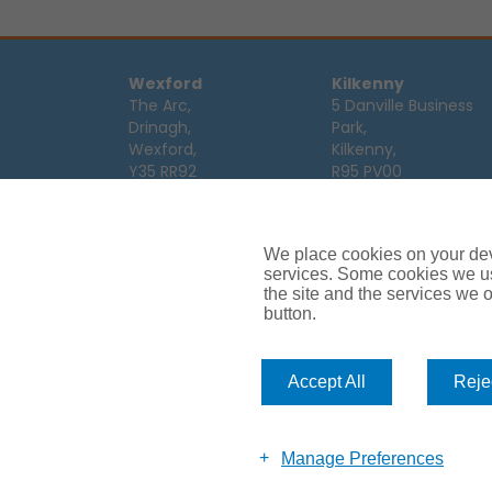
Wexford
Kilkenny
The Arc,
5 Danville Business
Drinagh,
Park,
Wexford,
Kilkenny,
Y35 RR92
R95 PV00
Tel:
053 9123122
Tel:
056 7701111
Email:
info@ajg.ie
Email:
info@ajg.ie
We place cookies on your devi
Limerick
Monaghan
services. Some cookies we us
Hamilton House,
Dawson Street,
the site and the services we of
Plassey Business
Mullaghmonaghan,
button.
Campus,
Monaghan,
Limerick,
H18 FH75
V94 TRW8
Tel:
047 64 998
Accept All
Rejec
Tel:
061 319268
Email:
info@ajg.ie
Email:
info@ajg.ie
Manage Preferences
Car Insurance
Van Insurance
House Insurance
Business Insu