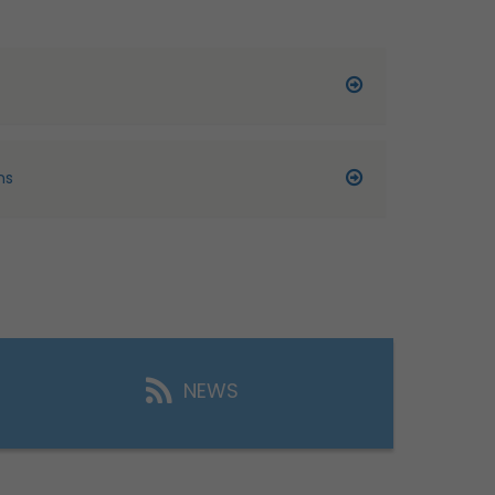
ns
NEWS