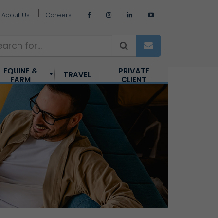
About Us
Careers
EQUINE &
PRIVATE
TRAVEL
FARM
CLIENT