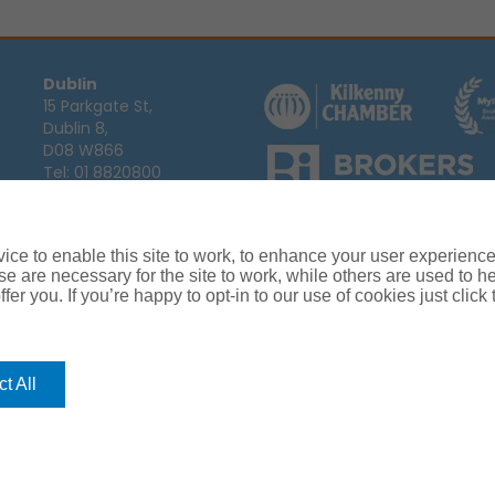
Dublin
15 Parkgate St,
Dublin 8,
D08 W866
Tel:
01 8820800
Email:
info@ajg.ie
Arthur J. Gallagher Insurance Broke
Ireland,
Cosmeticinsure.ie
is regul
Calls may be recorded for training
ce to enable this site to work, to enhance your user experienc
Louth
Company Registration Number 22
e are necessary for the site to work, while others are used to
Registered company address: The A
Blackthorn Business
fer you. If you’re happy to opt-in to our use of cookies just click
Park, Townparks,
Dundalk,
Co. Louth,
A91 C7KF
t All
Tel:
042 935 9000
Email:
info@ajg.ie
rance
Terms of Business
Commissions, Fees & Charges
Complaint