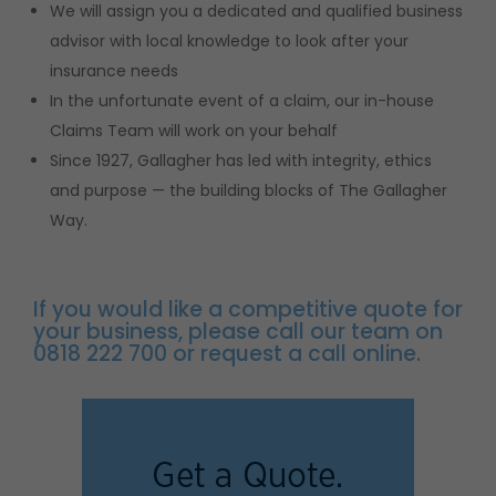
We will assign you a dedicated and qualified business
advisor with local knowledge to look after your
insurance needs
In the unfortunate event of a claim, our in-house
Claims Team will work on your behalf
Since 1927, Gallagher has led with integrity, ethics
and purpose — the building blocks of The Gallagher
Way.
If you would like a competitive quote for
your business, please call our team on
0818 222 700 or request a call online.