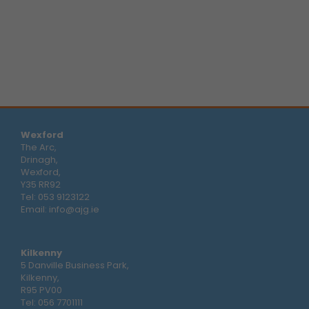
Wexford
The Arc,
Drinagh,
Wexford,
Y35 RR92
Tel:
053 9123122
Email:
info@ajg.ie
Kilkenny
5 Danville Business Park,
Kilkenny,
R95 PV00
Tel:
056 7701111