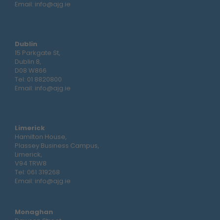
Email:
info@ajg.ie
Dublin
15 Parkgate St,
Dublin 8,
D08 W866
Tel:
01 8820800
Email:
info@ajg.ie
Limerick
Hamilton House,
Plassey Business Campus,
Limerick,
V94 TRW8
Tel:
061 319268
Email:
info@ajg.ie
Monaghan