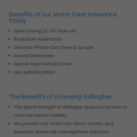
Benefits of our Motor Fleet Insurance
Policy
Open Driving 23-70 Years old
Breakdown Assistance
Directors Private Car Cover & Spouse
Annual Declaration
Special Type Vehicle Cover
Less Administration
The Benefits of choosing Gallagher
The global strength of Gallagher gives you access to
more insurance markets
We provide cost-effective, client-centric, and
expertise-driven risk management solutions