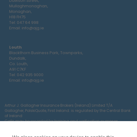
Dawson Street,
Mullaghmonaghan,
Monaghan,
H18 FH75
Tel:
047 64 998
Email:
info@ajg.ie
Louth
Blackthorn Business Park, Townparks,
Dundalk,
Co. Louth,
A91 C7KF
Tel:
042 935 9000
Email:
info@ajg.ie
Arthur J. Gallagher Insurance Brokers (Ireland) Limited T/A
Gallagher, PolskiQuote, First Ireland. is regulated by the Central Bank
of Ireland
Calls may be recorded for training and verification purposes.
Company Registration Number 22380.
Registered company address: The Arc, Drinagh, Wexford, Ireland,
Y35 RR92.