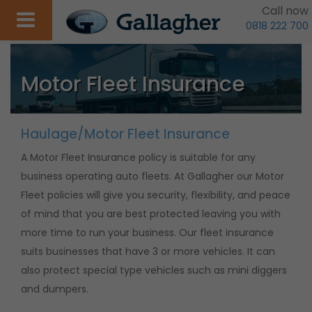
Call now
0818 222 700
Motor Fleet Insurance
Haulage/Motor Fleet Insurance
A Motor Fleet Insurance policy is suitable for any
business operating auto fleets. At Gallagher our Motor
Fleet policies will give you security, flexibility, and peace
of mind that you are best protected leaving you with
more time to run your business. Our fleet insurance
suits businesses that have 3 or more vehicles. It can
also protect special type vehicles such as mini diggers
and dumpers.