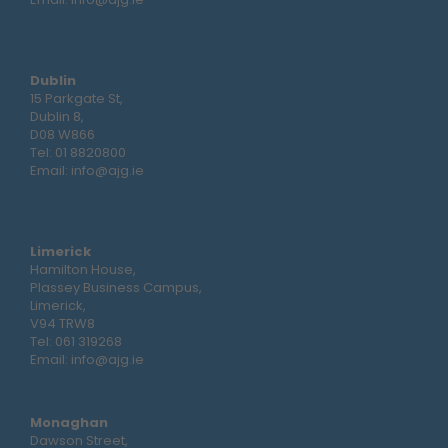
Dublin
15 Parkgate St,
Dublin 8,
D08 W866
Tel:
01 8820800
Email:
info@ajg.ie
Limerick
Hamilton House,
Plassey Business Campus,
Limerick,
V94 TRW8
Tel:
061 319268
Email:
info@ajg.ie
Monaghan
Dawson Street,