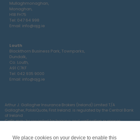
Mullaghmonaghan,
Monaghan,
H18 FH75
Tel:
047 64 998
Email:
info@ajg.ie
Louth
Blackthorn Business Park, Townparks,
Dundalk,
Co. Louth,
A91 C7KF
Tel:
042 935 9000
Email:
info@ajg.ie
Arthur J. Gallagher Insurance Brokers (Ireland) Limited T/A
Gallagher, PolskiQuote, First Ireland. is regulated by the Central Bank
of Ireland
Calls may be recorded for training and verification purposes.
Company Registration Number 22380.
Registered company address: The Arc, Drinagh, Wexford, Ireland,
Y35 RR92.
We place cookies on your device to enable this