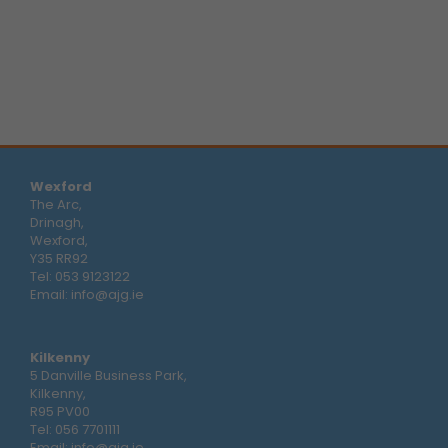
Wexford
The Arc,
Drinagh,
Wexford,
Y35 RR92
Tel:
053 9123122
Email:
info@ajg.ie
Kilkenny
5 Danville Business Park,
Kilkenny,
R95 PV00
Tel:
056 7701111
Email:
info@ajg.ie