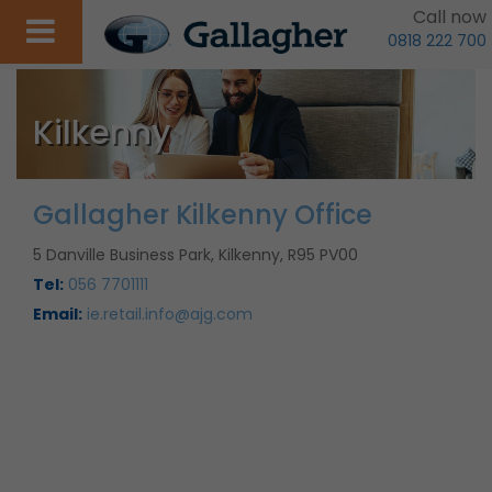
Call now
0818 222 700
Kilkenny
Gallagher Kilkenny Office
5 Danville Business Park, Kilkenny, R95 PV00
Tel:
056 7701111
Email:
ie.retail.info@ajg.com