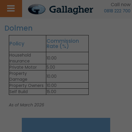
Call now
0818 222 700
Dolmen
Commission
Policy
Rate (%)
Household
10.00
Insurance
Private Motor
5.00
Property
10.00
Damage
Property Owners
10.00
Self Build
15.00
As of March 2026