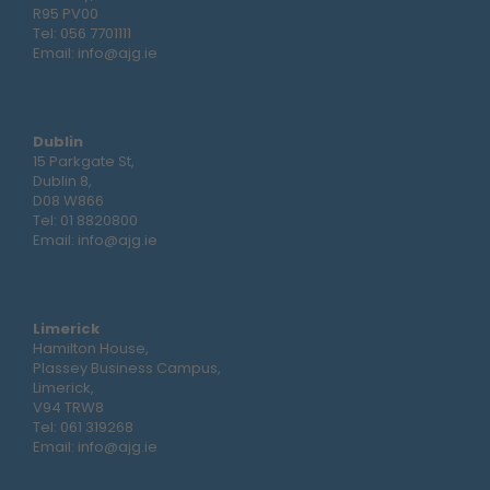
R95 PV00
Tel:
056 7701111
Email:
info@ajg.ie
Dublin
15 Parkgate St,
Dublin 8,
D08 W866
Tel:
01 8820800
Email:
info@ajg.ie
Limerick
Hamilton House,
Plassey Business Campus,
Limerick,
V94 TRW8
Tel:
061 319268
Email:
info@ajg.ie