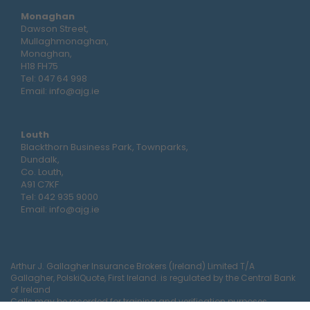
Monaghan
Dawson Street,
Mullaghmonaghan,
Monaghan,
H18 FH75
Tel:
047 64 998
Email:
info@ajg.ie
Louth
Blackthorn Business Park, Townparks,
Dundalk,
Co. Louth,
A91 C7KF
Tel:
042 935 9000
Email:
info@ajg.ie
Arthur J. Gallagher Insurance Brokers (Ireland) Limited T/A
Gallagher, PolskiQuote, First Ireland. is regulated by the Central Bank
of Ireland
Calls may be recorded for training and verification purposes.