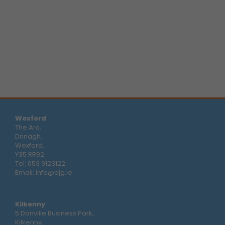
Wexford
The Arc,
Drinagh,
Wexford,
Y35 RR92
Tel:
053 9123122
Email:
info@ajg.ie
Kilkenny
5 Danville Business Park,
Kilkenny,