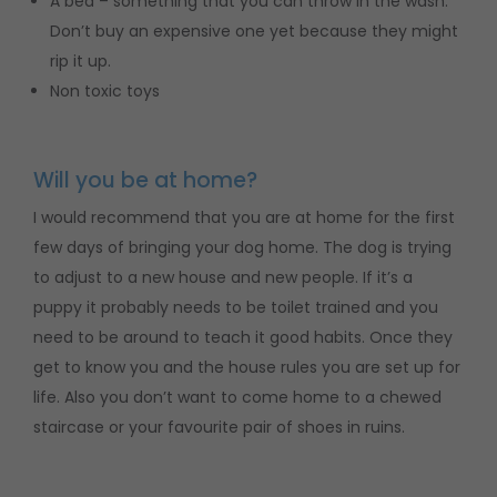
A bed – something that you can throw in the wash.
Don’t buy an expensive one yet because they might
rip it up.
Non toxic toys
Will you be at home?
I would recommend that you are at home for the first
few days of bringing your dog home. The dog is trying
to adjust to a new house and new people. If it’s a
puppy it probably needs to be toilet trained and you
need to be around to teach it good habits. Once they
get to know you and the house rules you are set up for
life. Also you don’t want to come home to a chewed
staircase or your favourite pair of shoes in ruins.