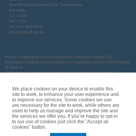
Blackthorn Business Park, Townparks,
Dundalk,
Co. Louth,
A91 C7KF
Tel:
042 935 9000
Email:
info@ajg.ie
Arthur J. Gallagher Insurance Brokers (Ireland) Limited T/A
Gallagher, PolskiQuote, First Ireland. is regulated by the Central Bank
of Ireland
Calls may be recorded for training and verification purposes.
Company Registration Number 22380.
Registered company address: The Arc, Drinagh, Wexford, Ireland,
Y35 RR92.
We place cookies on your device to enable this
site to work, to enhance your user experience and
to improve our services. Some cookies we use
are necessary for the site to work, while others are
used to help us manage and improve the site and
the services we offer you. If you’re happy to opt-in
to our use of cookies just click the "Accept all
cookies" button.
Car Insurance
Van Insurance
House Insurance