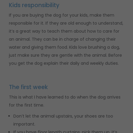
Kids responsibility
If you are buying the dog for your kids, make them
responsible for it. If they are old enough to understand,
it’s a great way to teach them about how to care for
an animal. They can be in charge of changing their
water and giving them food. Kids love brushing a dog,
just make sure they are gentle with the animal. Before
you get the dog explain their daily and weekly duties.
The first week
This is what I have learned to do when the dog arrives
for the first time.
Don’t let the animal upstairs, your shoes are too
important.
If you have floor length curtains, pick them up, it’s