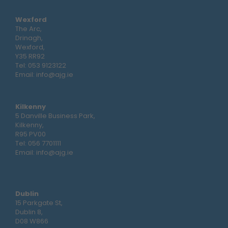
Wexford
The Arc,
Drinagh,
Wexford,
Y35 RR92
Tel:
053 9123122
Email:
info@ajg.ie
Kilkenny
5 Danville Business Park,
Kilkenny,
R95 PV00
Tel:
056 7701111
Email:
info@ajg.ie
Dublin
15 Parkgate St,
Dublin 8,
D08 W866