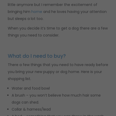
little anymore but I remember the excitement of
bringing him
home
and he loves having your attention
but sleeps a lot too.
When you decide it’s time to get a dog there are a few
things you need to consider.
What do I need to buy?
There a few things that you need to have ready before
you bring your new puppy or dog home. Here is your
shopping list.
Water and food bowl
A brush – you won’t believe how much hair some
dogs can shed.
Collar & harness/lead