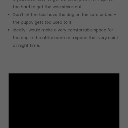
too hard to get the wee stains out.
Don’t let the kids have the dog on the sofa or bed –
the puppy gets too used to it.
Ideally I would make a very comfortable space for
the dog in the utility room or a space that very quiet
at night time.