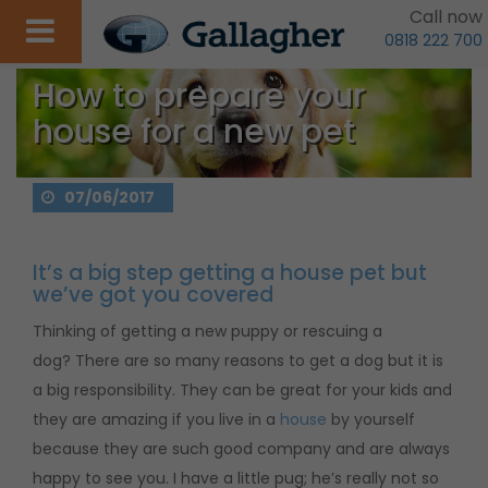
Call now
0818 222 700
How to prepare your
house for a new pet
07/06/2017
It’s a big step getting a house pet but
we’ve got you covered
Thinking of getting a new puppy or rescuing a
dog? There are so many reasons to get a dog but it is
a big responsibility. They can be great for your kids and
they are amazing if you live in a
house
by yourself
because they are such good company and are always
happy to see you. I have a little pug; he’s really not so