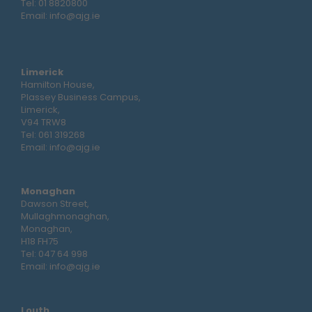
Tel:
01 8820800
Email:
info@ajg.ie
Limerick
Hamilton House,
Plassey Business Campus,
Limerick,
V94 TRW8
Tel:
061 319268
Email:
info@ajg.ie
Monaghan
Dawson Street,
Mullaghmonaghan,
Monaghan,
H18 FH75
Tel:
047 64 998
Email:
info@ajg.ie
Louth