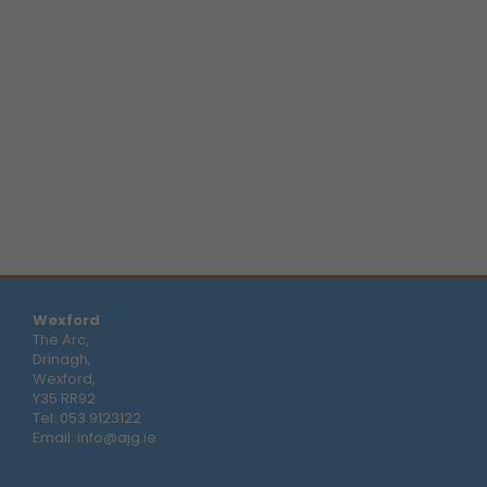
Wexford
The Arc,
Drinagh,
Wexford,
Y35 RR92
Tel:
053 9123122
Email:
info@ajg.ie