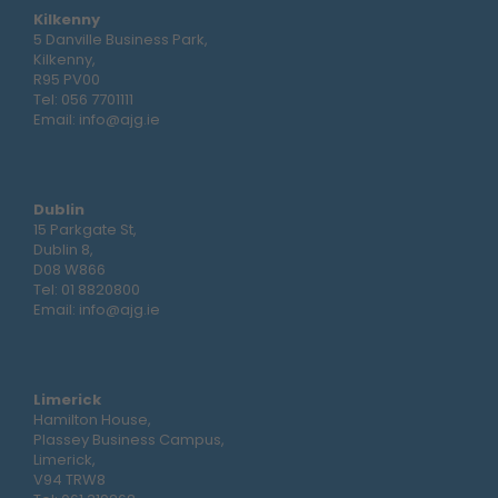
Kilkenny
5 Danville Business Park,
Kilkenny,
R95 PV00
Tel:
056 7701111
Email:
info@ajg.ie
Dublin
15 Parkgate St,
Dublin 8,
D08 W866
Tel:
01 8820800
Email:
info@ajg.ie
Limerick
Hamilton House,
Plassey Business Campus,
Limerick,
V94 TRW8