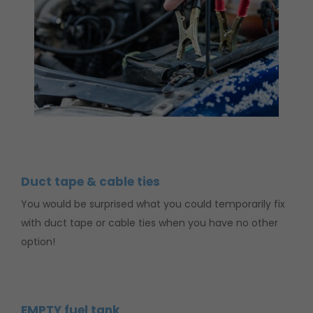
Duct tape & cable ties
You would be surprised what you could temporarily fix
with duct tape or cable ties when you have no other
option!
EMPTY fuel tank