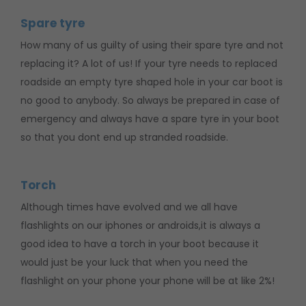
Spare tyre
How many of us guilty of using their spare tyre and not
replacing it? A lot of us! If your tyre needs to replaced
roadside an empty tyre shaped hole in your car boot is
no good to anybody. So always be prepared in case of
emergency and always have a spare tyre in your boot
so that you dont end up stranded roadside.
Torch
Although times have evolved and we all have
flashlights on our iphones or androids,it is always a
good idea to have a torch in your boot because it
would just be your luck that when you need the
flashlight on your phone your phone will be at like 2%!