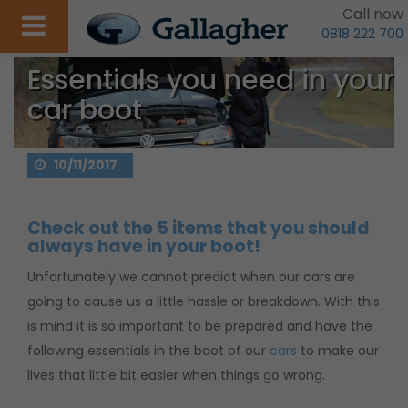
Call now
0818 222 700
Essentials you need in your
car boot
10/11/2017
Check out the 5 items that you should
always have in your boot!
Unfortunately we cannot predict when our cars are
going to cause us a little hassle or breakdown. With this
is mind it is so important to be prepared and have the
following essentials in the boot of our
cars
to make our
lives that little bit easier when things go wrong.