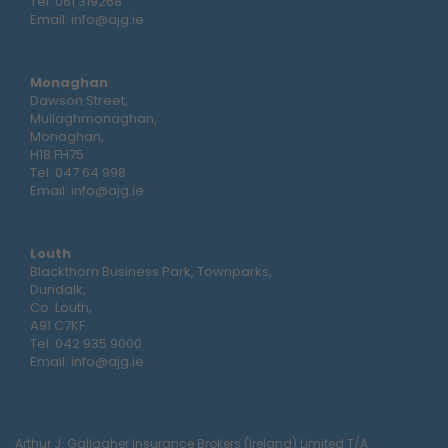
Tel:
061 319268
Email:
info@ajg.ie
Monaghan
Dawson Street,
Mullaghmonaghan,
Monaghan,
H18 FH75
Tel:
047 64 998
Email:
info@ajg.ie
Louth
Blackthorn Business Park, Townparks,
Dundalk,
Co. Louth,
A91 C7KF
Tel:
042 935 9000
Email:
info@ajg.ie
Arthur J. Gallagher Insurance Brokers (Ireland) Limited T/A