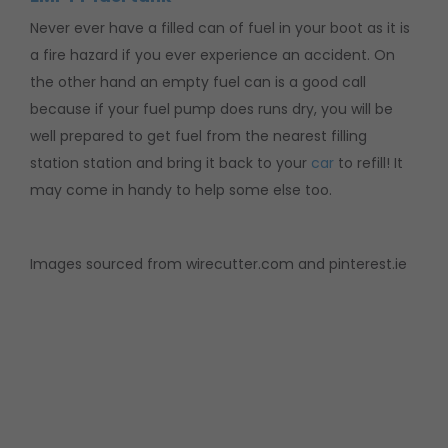
Never ever have a filled can of fuel in your boot as it is
a fire hazard if you ever experience an accident. On
the other hand an empty fuel can is a good call
because if your fuel pump does runs dry, you will be
well prepared to get fuel from the nearest filling
station station and bring it back to your
car
to refill! It
may come in handy to help some else too.
Images sourced from wirecutter.com and pinterest.ie