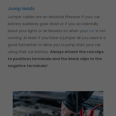
Jump leads
Jumper cables are an absolute lifesaver if your car
battery suddenly goes down or if you accidentally
leave your lights or air blowers on when your
car
is not
running. At least if you have a jumper all you need is a
good Samaritan to allow you to jump start your car
using their car battery.
Always attach the red clips
to positives terminals and the black clips to the
negative terminals!