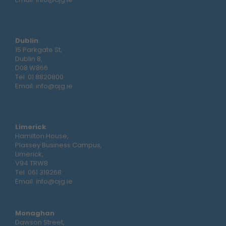
Dublin
15 Parkgate St,
Dublin 8,
D08 W866
Tel:
01 8820800
Email:
info@ajg.ie
Limerick
Hamilton House,
Plassey Business Campus,
Limerick,
V94 TRW8
Tel:
061 319268
Email:
info@ajg.ie
Monaghan
Dawson Street,