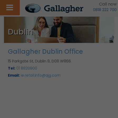
Call now
0818 222 700
Dublin
Gallagher Dublin Office
15 Parkgate St, Dublin 8, D08 W866
Tel:
01 8820800
Email:
ie.retail.info@ajg.com