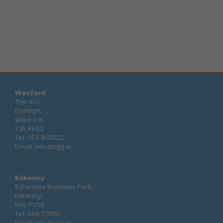
Wexford
The Arc,
Drinagh,
Wexford,
Y35 RR92
Tel:
053 9123122
Email:
info@ajg.ie
Kilkenny
5 Danville Business Park,
Kilkenny,
R95 PV00
Tel:
056 7701111
Email:
info@ajg.ie