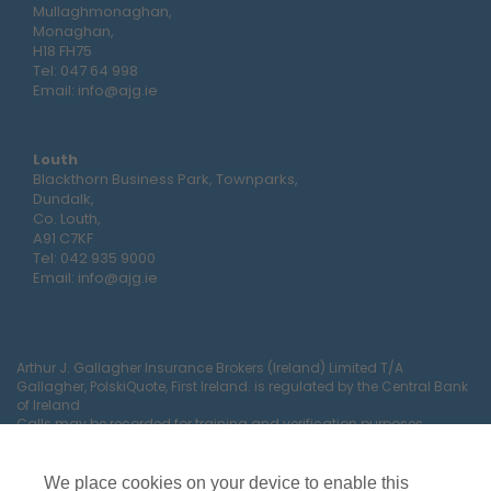
Mullaghmonaghan,
Monaghan,
H18 FH75
Tel:
047 64 998
Email:
info@ajg.ie
Louth
Blackthorn Business Park, Townparks,
Dundalk,
Co. Louth,
A91 C7KF
Tel:
042 935 9000
Email:
info@ajg.ie
Arthur J. Gallagher Insurance Brokers (Ireland) Limited T/A
Gallagher, PolskiQuote, First Ireland. is regulated by the Central Bank
of Ireland
Calls may be recorded for training and verification purposes.
Company Registration Number 22380.
Registered company address: The Arc, Drinagh, Wexford, Ireland,
Y35 RR92.
We place cookies on your device to enable this