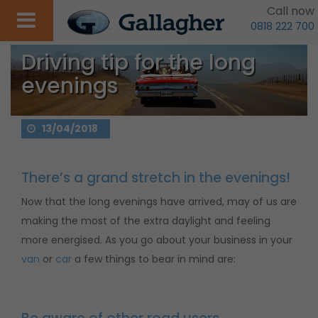
Call now
0818 222 700
Driving tip for the long
evenings
13/04/2018
There’s a grand stretch in the evenings!
Now that the long evenings have arrived, may of us are
making the most of the extra daylight and feeling
more energised. As you go about your business in your
van
or
car
a few things to bear in mind are: