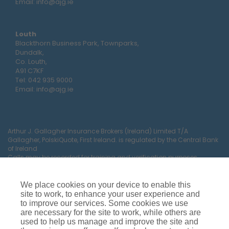
Email:
info@ajg.ie
Louth
Blackthorn Business Park, Townparks,
Dundalk,
Co. Louth,
A91 C7KF
Tel:
042 935 9000
Email:
info@ajg.ie
Arthur J. Gallagher Insurance Brokers (Ireland) Limited T/A
Gallagher, PolskiQuote, First Ireland. is regulated by the Central Bank
of Ireland
Calls may be recorded for training and verification purposes.
Company Registration Number 22380.
Registered company address: The Arc, Drinagh, Wexford, Ireland,
Y35 RR92.
We place cookies on your device to enable this
site to work, to enhance your user experience and
to improve our services. Some cookies we use
are necessary for the site to work, while others are
used to help us manage and improve the site and