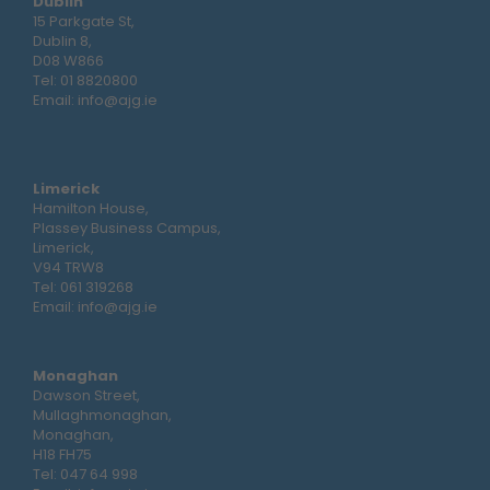
Dublin
15 Parkgate St,
Dublin 8,
D08 W866
Tel:
01 8820800
Email:
info@ajg.ie
Limerick
Hamilton House,
Plassey Business Campus,
Limerick,
V94 TRW8
Tel:
061 319268
Email:
info@ajg.ie
Monaghan
Dawson Street,
Mullaghmonaghan,
Monaghan,
H18 FH75
Tel:
047 64 998