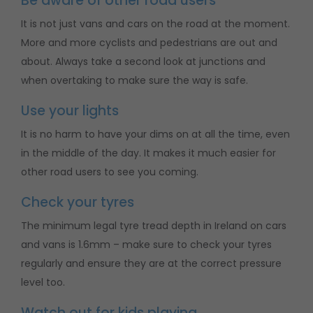
Be aware of other road users
It is not just vans and cars on the road at the moment.
More and more cyclists and pedestrians are out and
about. Always take a second look at junctions and
when overtaking to make sure the way is safe.
Use your lights
It is no harm to have your dims on at all the time, even
in the middle of the day. It makes it much easier for
other road users to see you coming.
Check your tyres
The minimum legal tyre tread depth in Ireland on cars
and vans is 1.6mm – make sure to check your tyres
regularly and ensure they are at the correct pressure
level too.
Watch out for kids playing