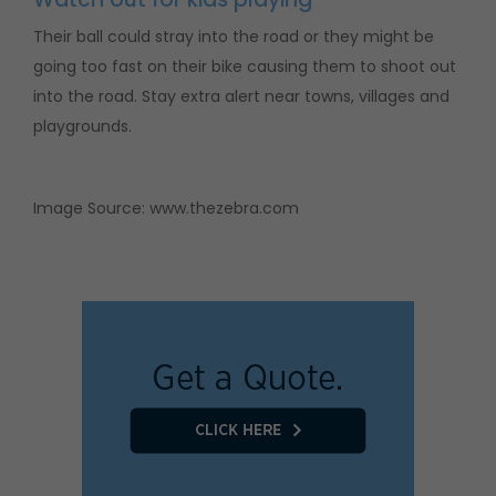
Their ball could stray into the road or they might be
going too fast on their bike causing them to shoot out
into the road. Stay extra alert near towns, villages and
playgrounds.
Image Source: www.thezebra.com