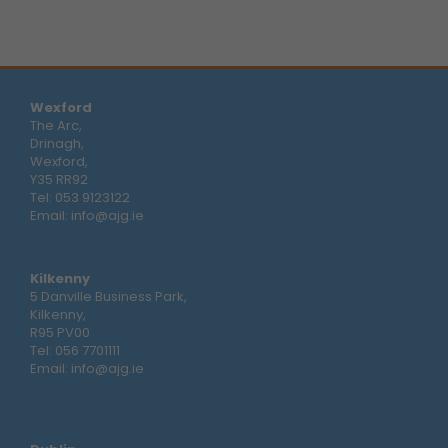
Wexford
The Arc,
Drinagh,
Wexford,
Y35 RR92
Tel:
053 9123122
Email:
info@ajg.ie
Kilkenny
5 Danville Business Park,
Kilkenny,
R95 PV00
Tel:
056 7701111
Email:
info@ajg.ie