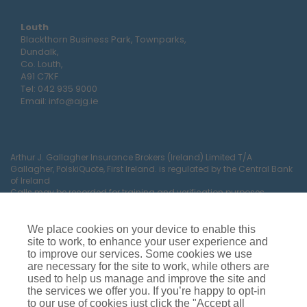
Louth
Blackthorn Business Park, Townparks,
Dundalk,
Co. Louth,
A91 C7KF
Tel:
042 935 9000
Email:
info@ajg.ie
Arthur J. Gallagher Insurance Brokers (Ireland) Limited T/A
Gallagher, PolskiQuote, First Ireland. is regulated by the Central Bank
of Ireland
Calls may be recorded for training and verification purposes.
Company Registration Number 22380.
Registered company address: The Arc, Drinagh, Wexford, Ireland,
Y35 RR92.
We place cookies on your device to enable this
site to work, to enhance your user experience and
to improve our services. Some cookies we use
are necessary for the site to work, while others are
used to help us manage and improve the site and
the services we offer you. If you’re happy to opt-in
to our use of cookies just click the "Accept all