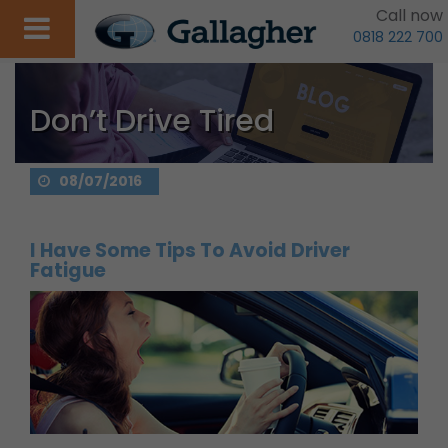
Call now
0818 222 700
Don’t Drive Tired
08/07/2016
I Have Some Tips To Avoid Driver
Fatigue