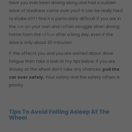
Have you ever been driving along and had a sudden
wave of tiredness come over you? It can be really hard
to shake off! I find it is particularly difficult if you are in
the
car
on your own and I often struggle when driving
home from the
office
after a long day, even if the
drive is only about 30 minutes!
If this affects you and you are worried about driver
fatigue then take a look at my tips below. If you are
drowsy at the wheel don’t take any chances;
pull the
car over safely.
Your safety and the safety others is
priority.
Tips To Avoid Falling Asleep At The
Wheel