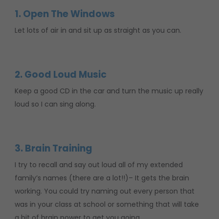
1. Open The Windows
Let lots of air in and sit up as straight as you can.
2. Good Loud Music
Keep a good CD in the car and turn the music up really
loud so I can sing along.
3. Brain Training
I try to recall and say out loud all of my extended
family’s names (there are a lot!!)– It gets the brain
working. You could try naming out every person that
was in your class at school or something that will take
a bit of brain power to get you going.