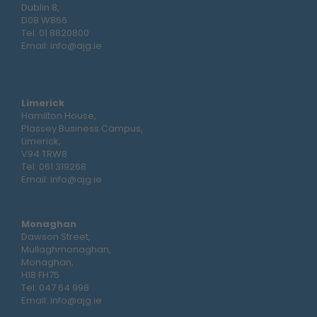
Dublin 8,
D08 W866
Tel:
01 8820800
Email:
info@ajg.ie
Limerick
Hamilton House,
Plassey Business Campus,
Limerick,
V94 TRW8
Tel:
061 319268
Email:
info@ajg.ie
Monaghan
Dawson Street,
Mullaghmonaghan,
Monaghan,
H18 FH75
Tel:
047 64 998
Email:
info@ajg.ie