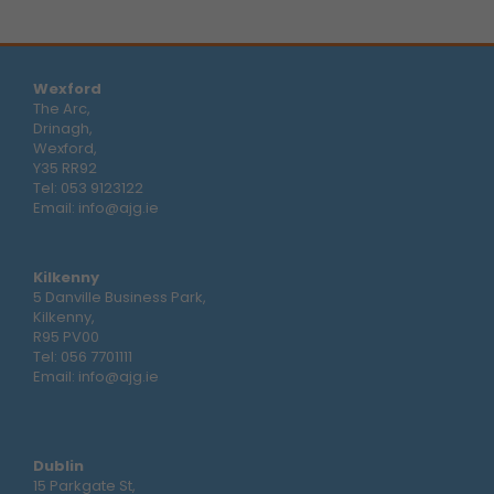
Wexford
The Arc,
Drinagh,
Wexford,
Y35 RR92
Tel:
053 9123122
Email:
info@ajg.ie
Kilkenny
5 Danville Business Park,
Kilkenny,
R95 PV00
Tel:
056 7701111
Email:
info@ajg.ie
Dublin
15 Parkgate St,