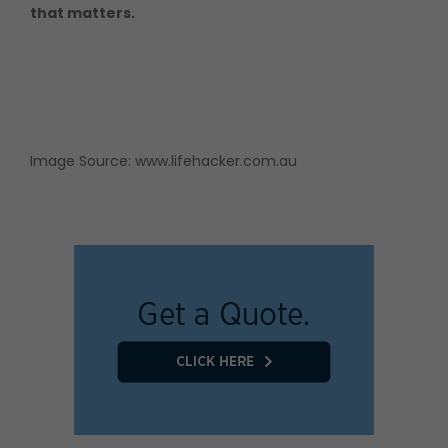
that matters.
Image Source:
www.lifehacker.com.au