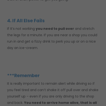
4. If All Else Fails
If It’s not working
you need to pull over
and stretch
the legs for a minute. If you are near a shop you could
run in and get a fizzy drink to perk you up or on a nice
day an ice-cream.
***Remember
It is really important to remain alert while driving so if
you feel tired and can’t shake it off pull over and shake
yourself up – even if you are only driving to the shop
and back.
You need to arrive home alive, that is all