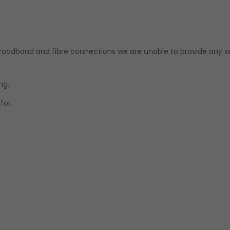
 broadband and fibre connections we are unable to provide any s
ng.
for.