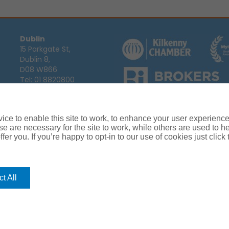
Dublin
15 Parkgate St,
Dublin 8,
D08 W866
Tel:
01 8820800
Email:
info@ajg.ie
Arthur J. Gallagher Insurance Broke
Ireland,
Cosmeticinsure.ie
is regul
Calls may be recorded for training
ce to enable this site to work, to enhance your user experienc
Louth
Company Registration Number 22
e are necessary for the site to work, while others are used to
Registered company address: The A
Blackthorn Business
fer you. If you’re happy to opt-in to our use of cookies just click
Park, Townparks,
Dundalk,
Co. Louth,
A91 C7KF
t All
Tel:
042 935 9000
Email:
info@ajg.ie
rance
Terms of Business
Commissions, Fees & Charges
Complaint