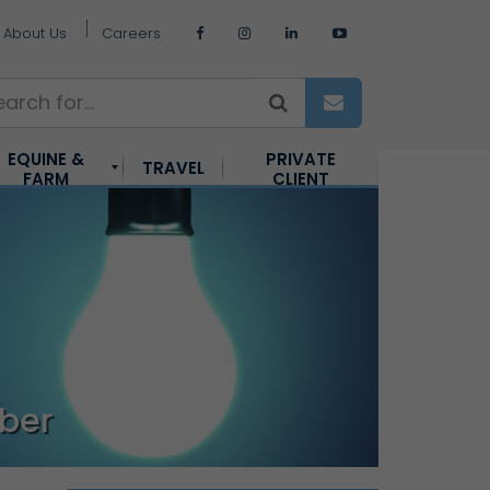
About Us
Careers
EQUINE &
PRIVATE
TRAVEL
FARM
CLIENT
ber