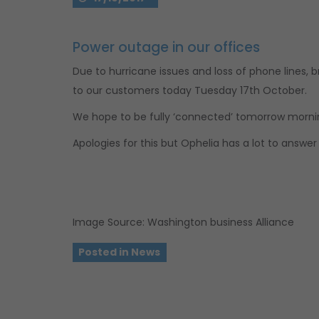
Power outage in our offices
Due to hurricane issues and loss of phone lines,
to our customers today Tuesday 17th October.
We hope to be fully ‘connected’ tomorrow morni
Apologies for this but Ophelia has a lot to answer 
Image Source: Washington business Alliance
Posted in
News