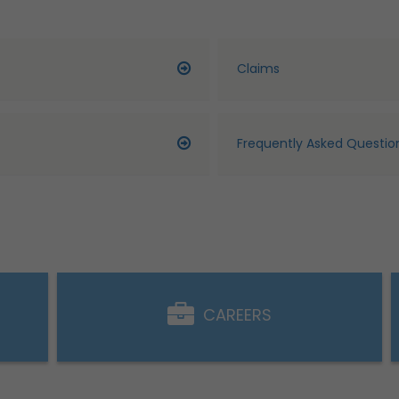
Claims
Frequently Asked Questio
CAREERS