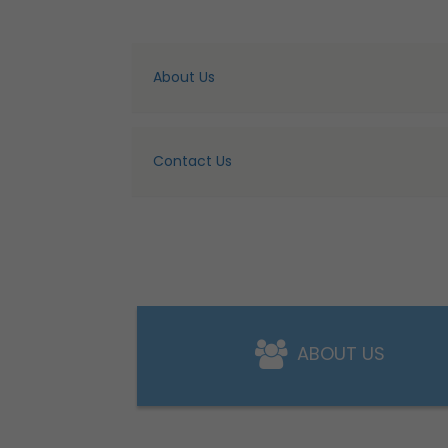
About Us
Contact Us
ABOUT US