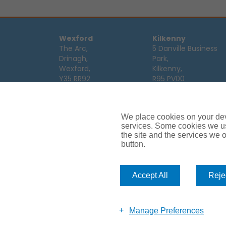
Wexford
Kilkenny
The Arc,
5 Danville Business
Drinagh,
Park,
Wexford,
Kilkenny,
Y35 RR92
R95 PV00
Tel:
053 9123122
Tel:
056 7701111
Email:
info@ajg.ie
Email:
info@ajg.ie
We place cookies on your devi
Limerick
Monaghan
services. Some cookies we us
Hamilton House,
Dawson Street,
the site and the services we of
Plassey Business
Mullaghmonaghan,
button.
Campus,
Monaghan,
Limerick,
H18 FH75
V94 TRW8
Tel:
047 64 998
Accept All
Rejec
Tel:
061 319268
Email:
info@ajg.ie
Email:
info@ajg.ie
Manage Preferences
Car Insurance
Van Insurance
House Insurance
Business Insu