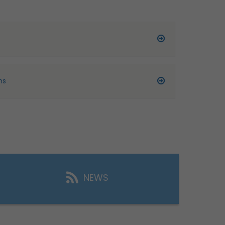
ns
NEWS