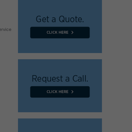
ervice