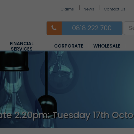
Claims
News
Contact Us
0818 222 700
FINANCIAL
CORPORATE
WHOLESALE
SERVICES
Equine Insurance
Farm Insurance
Horsebox Insurance
te 2.20pm: Tuesday 17th Octo