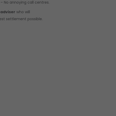
 – No annoying call centres.
 adviser
who will
est settlement possible.