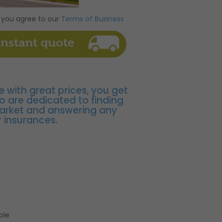
 you agree to our
Terms of Business
e with great prices, you get
o are dedicated to finding
market and answering any
 insurances.
ble