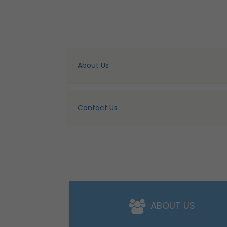
About Us
Contact Us
ABOUT US