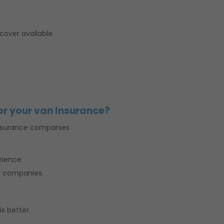
cover available
or your van Insurance?
nsurance companies
erience
e companies.
s better.