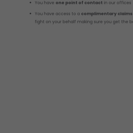
You have
one point of contact
in our offices
You have access to a
complimentary claims
fight on your behalf making sure you get the b