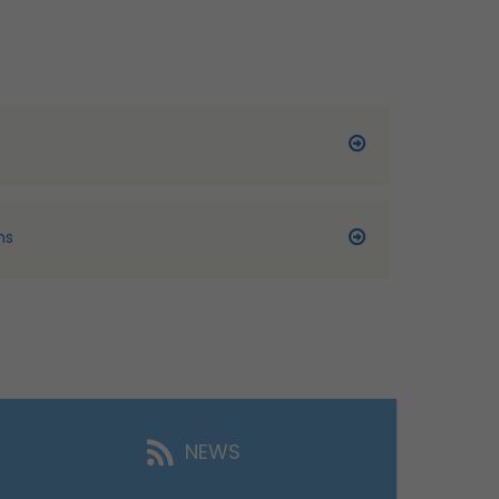
ns
NEWS