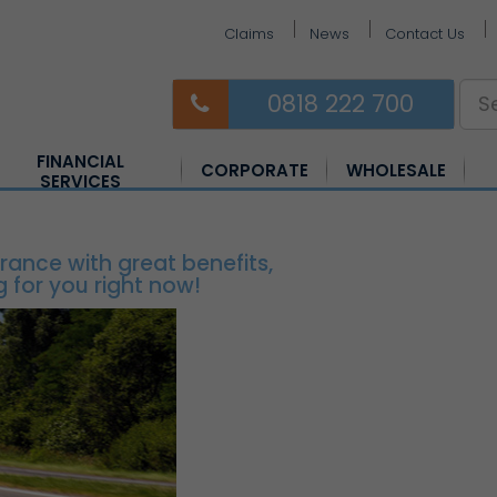
Claims
News
Contact Us
0818 222 700
FINANCIAL
CORPORATE
WHOLESALE
SERVICES
Equine Insurance
Farm Insurance
Horsebox Insurance
rance with great benefits,
 for you right now!