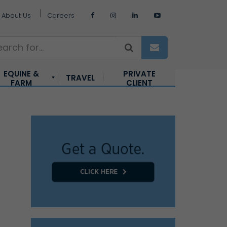
About Us
Careers
EQUINE &
PRIVATE
TRAVEL
FARM
CLIENT