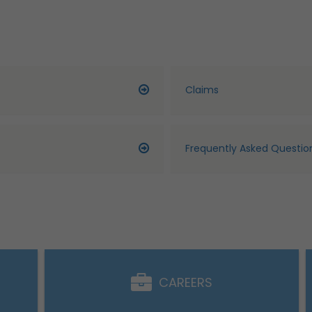
Claims
Frequently Asked Questio
CAREERS