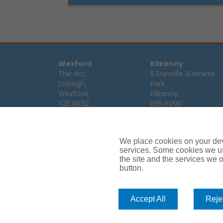
Wexford
Kilkenny
The Arc,
5 Danville Business
Drinagh,
Park,
Wexford,
Kilkenny,
Y35 RR92
R95 PV00
Tel:
053 9123122
Tel:
056 7701111
Email:
info@ajg.ie
Email:
info@ajg.ie
We place cookies on your devi
Limerick
Monaghan
services. Some cookies we us
Hamilton House,
Dawson Street,
the site and the services we of
Plassey Business
button.
Mullaghmonaghan,
Campus,
Monaghan,
Limerick,
H18 FH75
V94 TRW8
Tel:
047 64 998
Accept All
Rejec
Tel:
061 319268
Email:
info@ajg.ie
Email:
info@ajg.ie