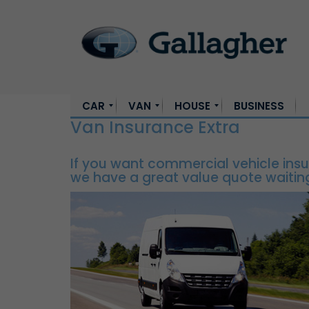
CAR
VAN
HOUSE
BUSINESS
Van Insurance Extra
Car Insurance
Young Driver Insurance
SUV Insurance
Car Insurance for Women
Car Insurance for Learner Drivers
High Value Car Insurance
Expat Car Insurance
Van Insurance
Commercial Van Insurance
Private Van Insurance Ireland
House Insurance
First Time Buyer Home Insurance
New Build Home Insurance
If you want commercial vehicle insu
we have a great value quote waiting