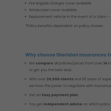
Fire brigade charges cover available
Windscreen cover available
Replacement vehicle in the event of a claim – 
*Policy benefits dependent on policy chosen
Why choose Sheridan Insurances f
We
compare
all policies/prices from over
14
i
to get you the best deal.
With over
20,000 clients
and 50 years of exp
we have the power to negotiate with insuranc
Get an
Easy payment plan
.
You get
independent advice
on which policy i