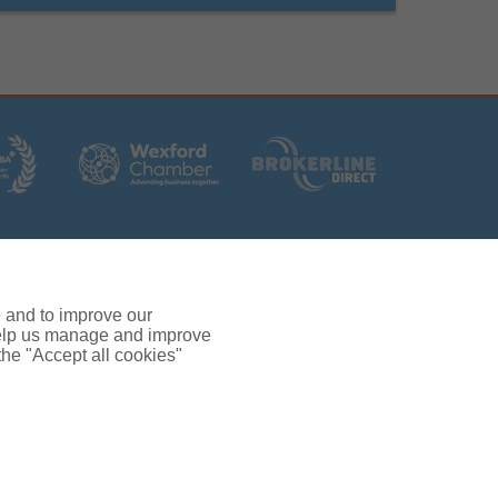
rs (Ireland) Limited T/A Gallagher, PolskiQuote, First
ated by the Central Bank of Ireland.
 and verification purposes.
e and to improve our
380.
 help us manage and improve
rc, Drinagh, Wexford, Ireland, Y35 RR92.
 the "Accept all cookies"