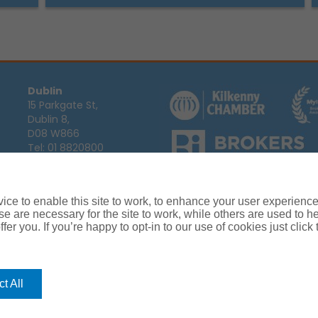
Dublin
15 Parkgate St,
Dublin 8,
D08 W866
Tel:
01 8820800
Email:
info@ajg.ie
Arthur J. Gallagher Insurance Broke
Ireland,
Cosmeticinsure.ie
is regul
Calls may be recorded for training
ce to enable this site to work, to enhance your user experienc
Louth
Company Registration Number 22
e are necessary for the site to work, while others are used to
Registered company address: The A
Blackthorn Business
fer you. If you’re happy to opt-in to our use of cookies just click
Park, Townparks,
Dundalk,
Co. Louth,
A91 C7KF
t All
Tel:
042 935 9000
Email:
info@ajg.ie