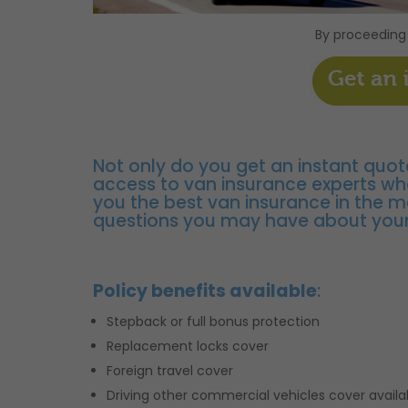
By proceeding
Not only do you get an instant quot
access to van insurance experts wh
you the best van insurance in the 
questions you may have about your
Policy benefits available
:
Stepback or full bonus protection
Replacement locks cover
Foreign travel cover
Driving other commercial vehicles cover availa