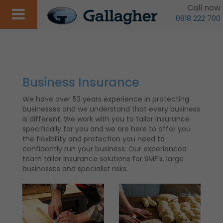
Call now
0818 222 700
Business Insurance
We have over 53 years experience in protecting
businesses and we understand that every business
is different. We work with you to tailor insurance
specifically for you and we are here to offer you
the flexibility and protection you need to
confidently run your business. Our experienced
team tailor insurance solutions for SME’s, large
businesses and specialist risks.