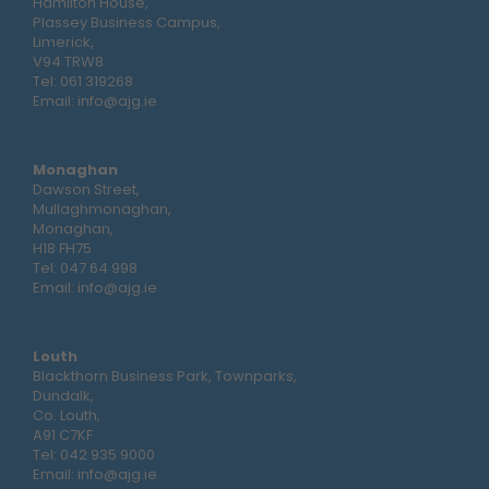
Hamilton House,
Plassey Business Campus,
Limerick,
V94 TRW8
Tel:
061 319268
Email:
info@ajg.ie
Monaghan
Dawson Street,
Mullaghmonaghan,
Monaghan,
H18 FH75
Tel:
047 64 998
Email:
info@ajg.ie
Louth
Blackthorn Business Park, Townparks,
Dundalk,
Co. Louth,
A91 C7KF
Tel:
042 935 9000
Email:
info@ajg.ie