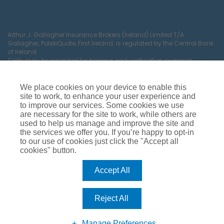
Arthur J. Gallagher Insurance Brokers (Ireland) Limited T/A
Gallagher, PolskiQuote, First Ireland. is regulated by the Central Bank
of Ireland
Calls may be recorded for training and verification purposes.
Company Registration Number 22380.
Registered company address: The Arc, Drinagh, Wexford, Ireland,
Y35 RR92.
We place cookies on your device to enable this
site to work, to enhance your user experience and
to improve our services. Some cookies we use
are necessary for the site to work, while others are
used to help us manage and improve the site and
the services we offer you. If you’re happy to opt-in
to our use of cookies just click the "Accept all
cookies" button.
Car Insurance
Van Insurance
House Insurance
Business Insurance
Terms of Business
Accept All
Commissions, Fees & Charges
Complaints Process
Privacy Notice
Cookie Policy
Gender Pay Gap Report
Reject All
Competition T&C’s
Accessibility
Manage Preferences