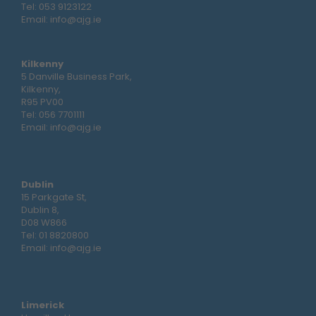
Tel:
053 9123122
Email:
info@ajg.ie
Kilkenny
5 Danville Business Park,
Kilkenny,
R95 PV00
Tel:
056 7701111
Email:
info@ajg.ie
Dublin
15 Parkgate St,
Dublin 8,
D08 W866
Tel:
01 8820800
Email:
info@ajg.ie
Limerick