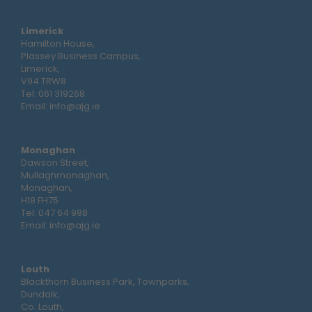
Limerick
Hamilton House,
Plassey Business Campus,
Limerick,
V94 TRW8
Tel:
061 319268
Email:
info@ajg.ie
Monaghan
Dawson Street,
Mullaghmonaghan,
Monaghan,
H18 FH75
Tel:
047 64 998
Email:
info@ajg.ie
Louth
Blackthorn Business Park, Townparks,
Dundalk,
Co. Louth,