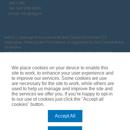
A91 C7KF
Tel:
042 935 9000
Email:
info@ajg.ie
Arthur J. Gallagher Insurance Brokers (Ireland) Limited T/A
Gallagher, PolskiQuote, First Ireland. is regulated by the Central Bank
of Ireland
Calls may be recorded for training and verification purposes.
Company Registration Number 22380.
Registered company address: The Arc, Drinagh, Wexford, Ireland,
Y35 RR92.
We place cookies on your device to enable this
site to work, to enhance your user experience and
to improve our services. Some cookies we use
are necessary for the site to work, while others are
used to help us manage and improve the site and
the services we offer you. If you’re happy to opt-in
to our use of cookies just click the "Accept all
cookies" button.
Car Insurance
Van Insurance
House Insurance
Business Insurance
Terms of Business
Accept All
Commissions, Fees & Charges
Complaints Process
Privacy Notice
Cookie Policy
Gender Pay Gap Report