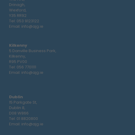
Drinagh,
Wexford,
Y35 RR92
Tel:
053 9123122
Email:
info@ajg.ie
Kilkenny
5 Danville Business Park,
Kilkenny,
R95 PV00
Tel:
056 7701111
Email:
info@ajg.ie
Dublin
15 Parkgate St,
Dublin 8,
D08 W866
Tel:
01 8820800
Email:
info@ajg.ie