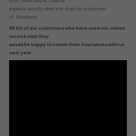
short video below, Colette
explains exactly what she does for customers
of Sheridans.
98.5% of our customers who have used our claims
service said they
would be happy to renew their insurances with us
next year.