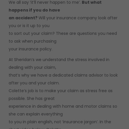
We all say ‘it’ll never happen to me’.
But what
happens if you do have
an accident?
Will your insurance company look after
you or is it up to you
to sort out your claim? These are questions you need
to ask when purchasing
your insurance policy.
At Sheridan’s we understand the stress involved in
dealing with your claim,
that’s why we have a dedicated claims advisor to look
after you and your claim.
Colette’s job is to make your claim as stress free as
possible. She has great
experience in dealing with home and motor claims so
she can explain everything
to you in plain english, not ‘insurance jargon’. In the