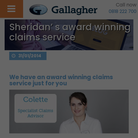
Call now
0818 222 700
Sheridan’ s award winning
claims service
31/01/2014
We have an award winning claims
service just for you