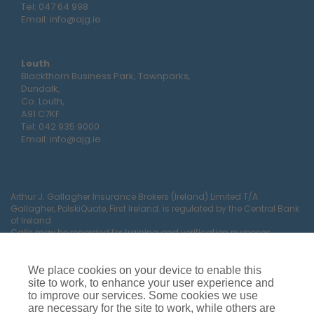
Tel:
047 64 998
Email:
info@ajg.ie
Louth
Blackthorn Business Park, Townparks,
Dundalk,
Co. Louth,
A91 C7KF
Tel:
042 935 9000
Email:
info@ajg.ie
Arthur J. Gallagher Insurance Brokers (Ireland) Limited T/A
Gallagher, PolskiQuote, First Ireland. is regulated by the Central Bank
of Ireland
Calls may be recorded for training and verification purposes.
Company Registration Number 22380.
Registered company address: The Arc, Drinagh, Wexford, Ireland,
Y35 RR92.
We place cookies on your device to enable this
site to work, to enhance your user experience and
to improve our services. Some cookies we use
are necessary for the site to work, while others are