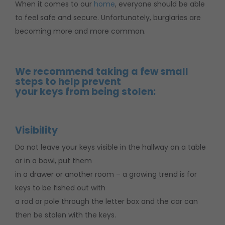
When it comes to our
home
, everyone should be able
to feel safe and secure. Unfortunately, burglaries are
becoming more and more common.
We recommend taking a few small
steps to help prevent
your keys from being stolen:
Visibility
Do not leave your keys visible in the hallway on a table
or in a bowl, put them
in a drawer or another room – a growing trend is for
keys to be fished out with
a rod or pole through the letter box and the car can
then be stolen with the keys.