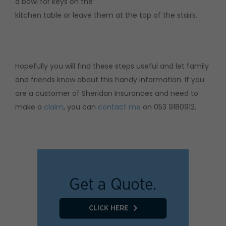
a bowl for keys on the
kitchen table or leave them at the top of the stairs.
Hopefully you will find these steps useful and let family
and friends know about this handy information. If you
are a customer of Sheridan Insurances and need to
make a
claim
, you can
contact me
on 053 9180912.