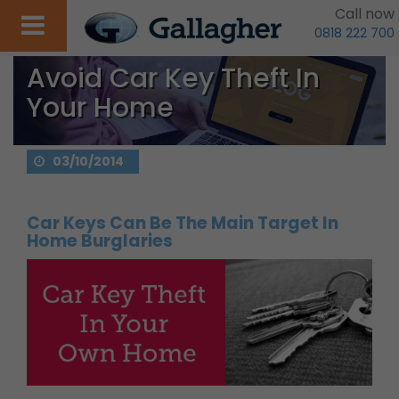
Call now
0818 222 700
Avoid Car Key Theft In
Your Home
03/10/2014
Car Keys Can Be The Main Target In
Home Burglaries