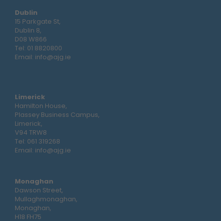
Dublin
15 Parkgate St,
Dublin 8,
D08 W866
Tel:
01 8820800
Email:
info@ajg.ie
Limerick
Hamilton House,
Plassey Business Campus,
Limerick,
V94 TRW8
Tel:
061 319268
Email:
info@ajg.ie
Monaghan
Dawson Street,
Mullaghmonaghan,
Monaghan,
H18 FH75