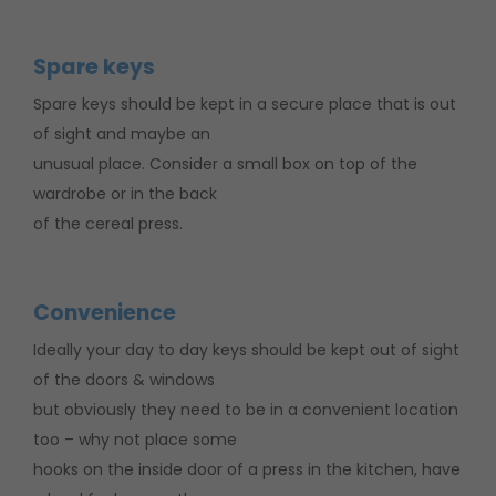
Spare keys
Spare keys should be kept in a secure place that is out
of sight and maybe an
unusual place. Consider a small box on top of the
wardrobe or in the back
of the cereal press.
Convenience
Ideally your day to day keys should be kept out of sight
of the doors & windows
but obviously they need to be in a convenient location
too – why not place some
hooks on the inside door of a press in the kitchen, have