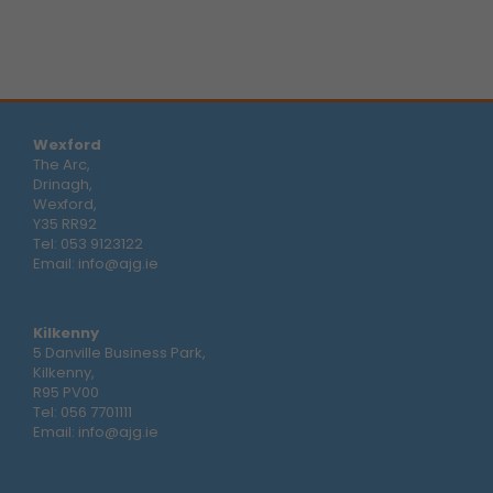
Wexford
The Arc,
Drinagh,
Wexford,
Y35 RR92
Tel:
053 9123122
Email:
info@ajg.ie
Kilkenny
5 Danville Business Park,
Kilkenny,
R95 PV00
Tel:
056 7701111
Email:
info@ajg.ie