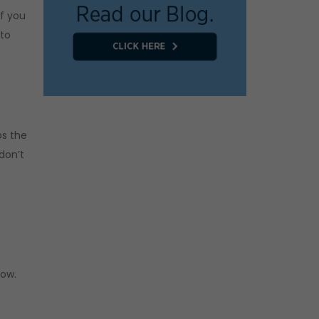
If you
 to
ps the
don’t
now.