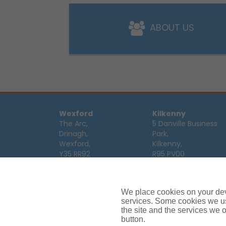
ABOUT US
Wexford
Kilkenny
The Arc,
5 Danville Business
Drinagh,
Park,
Wexford,
Kilkenny,
Y35 RR92
R95 PV00
Tel:
053 9123122
Tel:
056 7701111
Email:
info@ajg.ie
Email:
info@ajg.ie
We place cookies on your devi
Limerick
Monaghan
services. Some cookies we us
Hamilton House,
Dawson Street,
the site and the services we of
Plassey Business
button.
Mullaghmonaghan,