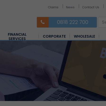
Claims
News
Contact Us
0818 222 700
FINANCIAL
CORPORATE
WHOLESALE
SERVICES
Equine Insurance
Farm Insurance
Horsebox Insurance