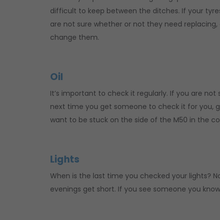
difficult to keep between the ditches. If your tyr
are not sure whether or not they need replacing,
change them.
Oil
It’s important to check it regularly. If you are no
next time you get someone to check it for you, g
want to be stuck on the side of the M50 in the c
Lights
When is the last time you checked your lights? No
evenings get short. If you see someone you know