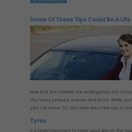
Some Of These Tips Could Be A Life
Now that the children are settling back into schoo
the heavy jumpers, scarves and boots. While you’r
your car some TLC too! Here are a few tips to ma
Tyres
It is really important to have good grip on the ro