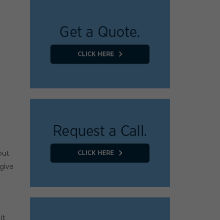
out
 give
it