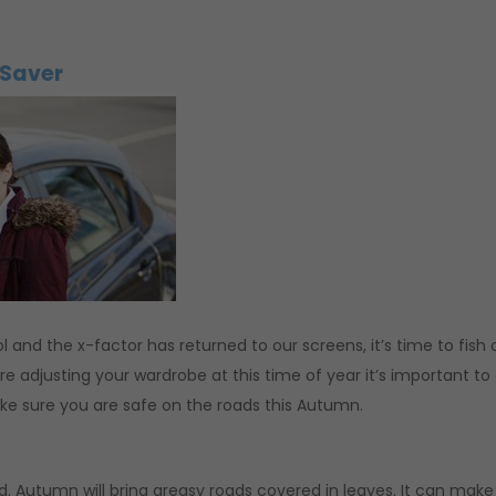
 Saver
l and the x-factor has returned to our screens, it’s time to fish 
e adjusting your wardrobe at this time of year it’s important to
ke sure you are safe on the roads this Autumn.
ad. Autumn will bring greasy roads covered in leaves. It can make 