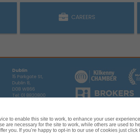
CAREERS
Dublin
15 Parkgate St,
Dublin 8,
D08 W866
Tel:
01 8820800
Email:
info@ajg.ie
Arthur J. Gallagher Insurance Broke
Ireland,
Cosmeticinsure.ie
is regul
Calls may be recorded for training
ce to enable this site to work, to enhance your user experienc
Louth
Company Registration Number 22
e are necessary for the site to work, while others are used to
Registered company address: The A
Blackthorn Business
fer you. If you’re happy to opt-in to our use of cookies just click
Park, Townparks,