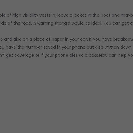
 of high visibility vests in, leave a jacket in the boot and may
ide of the road. A warning triangle would be ideal. You can get a
and also on a piece of paper in your car. If you have breakdo
u have the number saved in your phone but also written down
t get coverage or if your phone dies so a passerby can help yo