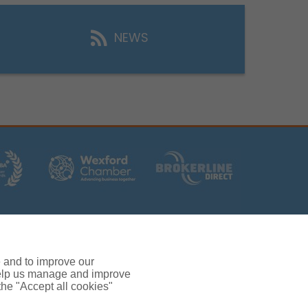
NEWS
rs (Ireland) Limited T/A Gallagher, PolskiQuote, First
ated by the Central Bank of Ireland.
 and verification purposes.
e and to improve our
380.
 help us manage and improve
rc, Drinagh, Wexford, Ireland, Y35 RR92.
 the "Accept all cookies"