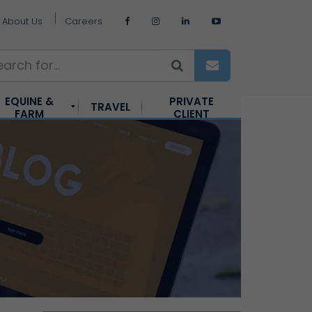
About Us
Careers
EQUINE &
PRIVATE
TRAVEL
FARM
CLIENT