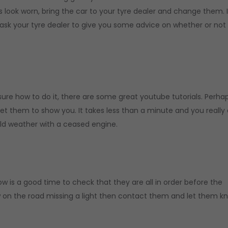
es look worn, bring the car to your tyre dealer and change them. 
 ask your tyre dealer to give you some advice on whether or not
t sure how to do it, there are some great youtube tutorials. Perha
et them to show you. It takes less than a minute and you really 
old weather with a ceased engine.
w is a good time to check that they are all in order before the
 on the road missing a light then contact them and let them k