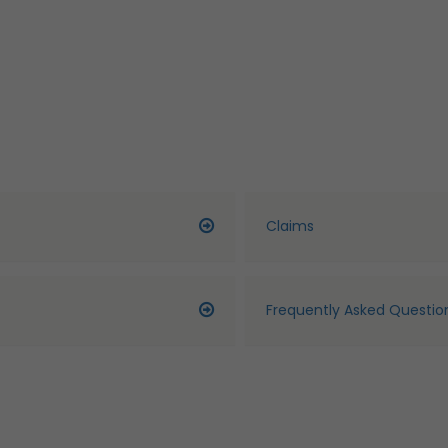
Claims
Frequently Asked Questio