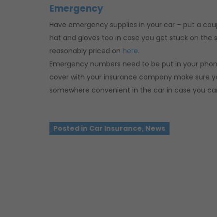
Emergency
Have emergency supplies in your car – put a couple
hat and gloves too in case you get stuck on the s
reasonably priced on
here
.
Emergency numbers need to be put in your phone 
cover with your insurance company make sure yo
somewhere convenient in the car in case you can’
Posted in
Car Insurance
,
News