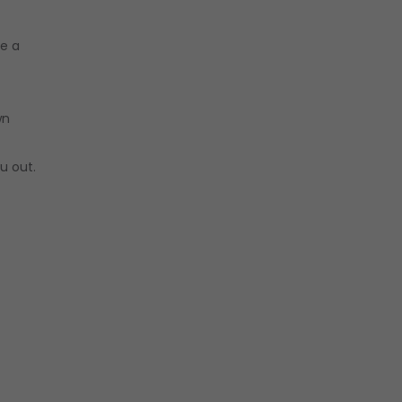
be a
wn
u out.