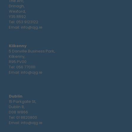
The Arc,
Drinagh,
Wexford,
Y35 RR92
Tel:
053 9123122
Email:
info@ajg.ie
Kilkenny
5 Danville Business Park,
Kilkenny,
R95 PV00
Tel:
056 7701111
Email:
info@ajg.ie
Dublin
15 Parkgate St,
Dublin 8,
D08 W866
Tel:
01 8820800
Email:
info@ajg.ie