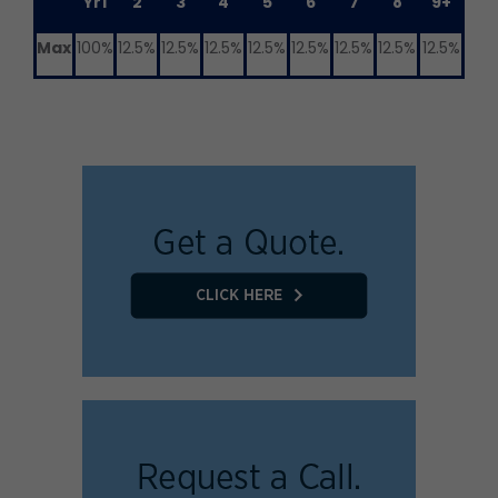
Yr1
2
3
4
5
6
7
8
9+
Max
100%
12.5%
12.5%
12.5%
12.5%
12.5%
12.5%
12.5%
12.5%