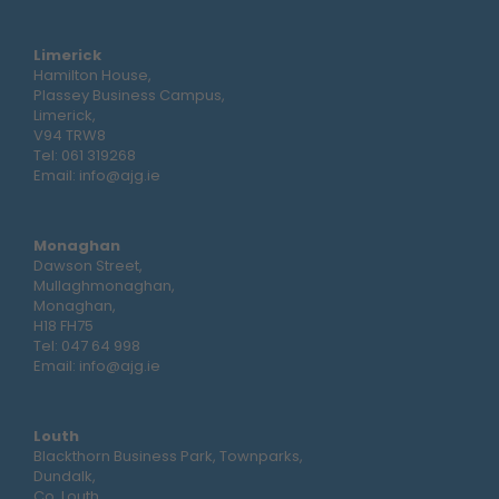
Limerick
Hamilton House,
Plassey Business Campus,
Limerick,
V94 TRW8
Tel:
061 319268
Email:
info@ajg.ie
Monaghan
Dawson Street,
Mullaghmonaghan,
Monaghan,
H18 FH75
Tel:
047 64 998
Email:
info@ajg.ie
Louth
Blackthorn Business Park, Townparks,
Dundalk,
Co. Louth,