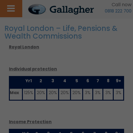
Call now
0818 222 700
Royal London – Life, Pensions &
Wealth Commissions
Royal London
Individual protection
Yr1
2
3
4
5
6
7
8
9+
Max
125%
20%
20%
20%
20%
3%
3%
3%
3%
Income Protection