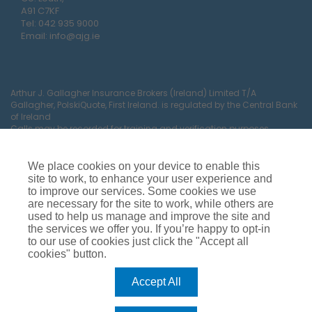
A91 C7KF
Tel:
042 935 9000
Email:
info@ajg.ie
Arthur J. Gallagher Insurance Brokers (Ireland) Limited T/A
Gallagher, PolskiQuote, First Ireland. is regulated by the Central Bank
of Ireland
Calls may be recorded for training and verification purposes.
Company Registration Number 22380.
Registered company address: The Arc, Drinagh, Wexford, Ireland,
Y35 RR92.
We place cookies on your device to enable this
site to work, to enhance your user experience and
to improve our services. Some cookies we use
are necessary for the site to work, while others are
used to help us manage and improve the site and
the services we offer you. If you’re happy to opt-in
to our use of cookies just click the "Accept all
cookies" button.
Car Insurance
Van Insurance
House Insurance
Business Insurance
Terms of Business
Accept All
Commissions, Fees & Charges
Complaints Process