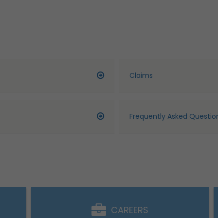
Claims
Frequently Asked Questio
CAREERS