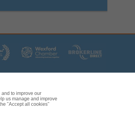
rs (Ireland) Limited T/A Gallagher, PolskiQuote, First
ated by the Central Bank of Ireland.
 and verification purposes.
e and to improve our
380.
 help us manage and improve
rc, Drinagh, Wexford, Ireland, Y35 RR92.
 the "Accept all cookies"