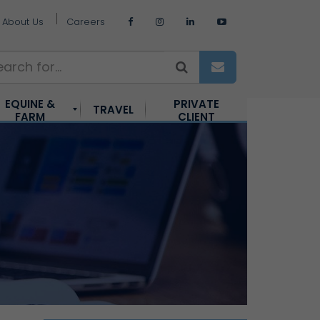
About Us
Careers
EQUINE &
PRIVATE
TRAVEL
FARM
CLIENT