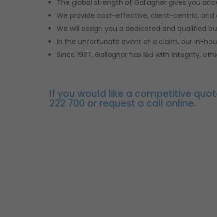
The global strength of Gallagher gives you ac
We provide cost-effective, client-centric, and
We will assign you a dedicated and qualified bu
In the unfortunate event of a claim, our in-ho
Since 1927, Gallagher has led with integrity, e
If you would like a competitive quot
222 700 or request a call online.