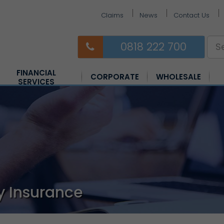
Claims
News
Contact Us
0818 222 700
FINANCIAL
CORPORATE
WHOLESALE
SERVICES
Equine Insurance
Farm Insurance
Horsebox Insurance
y Insurance