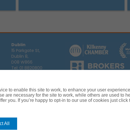
Dublin
15 Parkgate St,
Dublin 8,
D08 W866
Tel:
01 8820800
Email:
info@ajg.ie
Arthur J. Gallagher Insurance Broke
Ireland,
Cosmeticinsure.ie
is regul
Calls may be recorded for training
ce to enable this site to work, to enhance your user experienc
Louth
Company Registration Number 22
e are necessary for the site to work, while others are used to
Registered company address: The A
Blackthorn Business
fer you. If you’re happy to opt-in to our use of cookies just click
Park, Townparks,
Dundalk,
Co. Louth,
A91 C7KF
t All
Tel:
042 935 9000