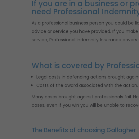
If you are in a business or 
need Professional Indemnity
As a professional business person you could be liab
advice or service you have provided. If you make a
service, Professional Indemnity Insurance covers 
What is covered by Professi
Legal costs in defending actions brought agains
Costs of the award associated with the action.
Many cases brought against professionals fail. Ho
cases, even if you win you will be unable to recov
The Benefits of choosing Gallagher