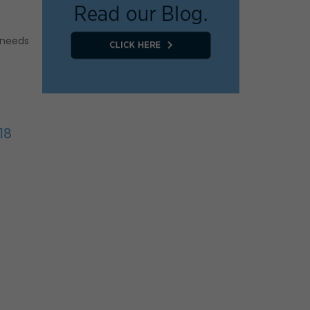
 needs
18