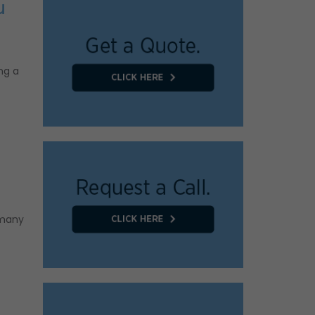
u
ng a
 many