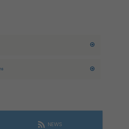
ns
NEWS