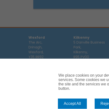
Wexford
Kilkenny
The Arc,
5 Danville Business
Drinagh,
Park,
Wexford,
Kilkenny,
Y35 RR92
R95 PV00
Tel:
053 9123122
Tel:
056 7701111
Email:
info@ajg.ie
Email:
info@ajg.ie
We place cookies on your devi
Limerick
Monaghan
services. Some cookies we us
Hamilton House,
Dawson Street,
the site and the services we of
Plassey Business
button.
Mullaghmonaghan,
Campus,
Monaghan,
Limerick,
H18 FH75
V94 TRW8
Tel:
047 64 998
Accept All
Rejec
Tel:
061 319268
Email:
info@ajg.ie