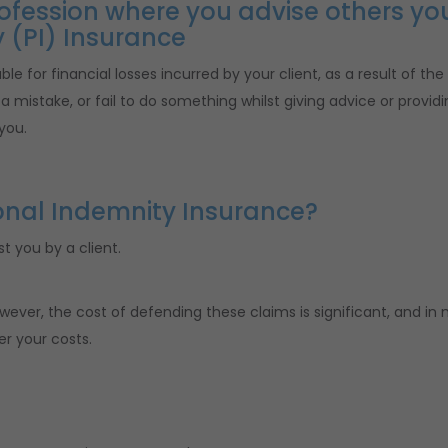
profession where you advise others yo
 (PI) Insurance
le for financial losses incurred by your client, as a result of the
 mistake, or fail to do something whilst giving advice or providi
you.
onal Indemnity Insurance?
t you by a client.
wever, the cost of defending these claims is significant, and in
er your costs.