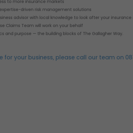
cess to more insurance markets
 expertise-driven risk management solutions
siness advisor with local knowledge to look after your insurance
use Claims Team will work on your behalf
thics and purpose — the building blocks of The Gallagher Way.
e for your business, please call our team on 08