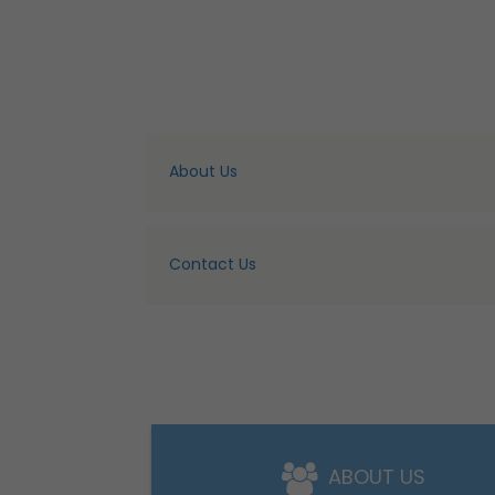
About Us
Contact Us
ABOUT US