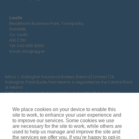
Louth
Blackthorn Business Park, Townparks,
Dundalk,
Co. Louth,
A91 C7KF
Tel:
042 935 9000
Email:
info@ajg.ie
Arthur J. Gallagher Insurance Brokers (Ireland) Limited T/A
Gallagher, PolskiQuote, First Ireland. is regulated by the Central Bank
of Ireland
Calls may be recorded for training and verification purposes.
Company Registration Number 22380.
Registered company address: The Arc, Drinagh, Wexford, Ireland,
Y35 RR92.
We place cookies on your device to enable this
site to work, to enhance your user experience and
to improve our services. Some cookies we use
are necessary for the site to work, while others are
used to help us manage and improve the site and
the services we offer you. If you’re happy to opt-in