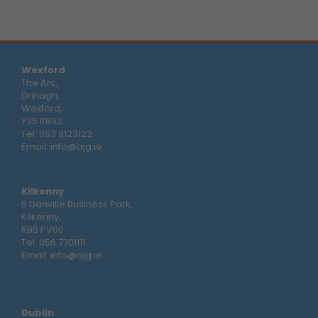
Wexford
The Arc,
Drinagh,
Wexford,
Y35 RR92
Tel:
053 9123122
Email:
info@ajg.ie
Kilkenny
5 Danville Business Park,
Kilkenny,
R95 PV00
Tel:
056 7701111
Email:
info@ajg.ie
Dublin