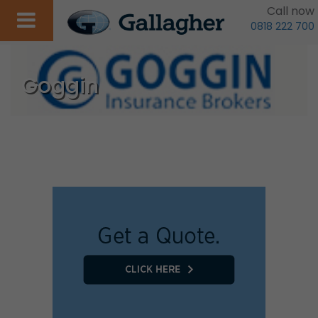
Call now
0818 222 700
Goggin