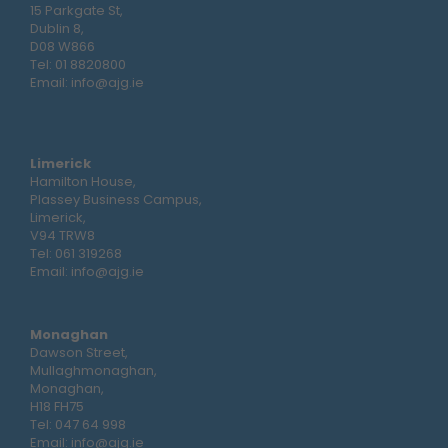
15 Parkgate St,
Dublin 8,
D08 W866
Tel:
01 8820800
Email:
info@ajg.ie
Limerick
Hamilton House,
Plassey Business Campus,
Limerick,
V94 TRW8
Tel:
061 319268
Email:
info@ajg.ie
Monaghan
Dawson Street,
Mullaghmonaghan,
Monaghan,
H18 FH75
Tel:
047 64 998
Email:
info@ajg.ie