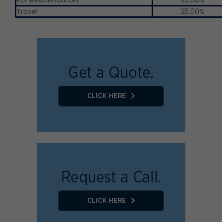
Travel
25.00%