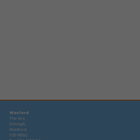
Wexford
The Arc,
Drinagh,
Wexford,
Y35 RR92