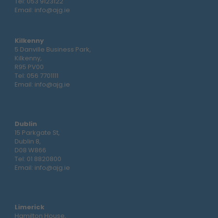
Tel:
053 9123122
Email:
info@ajg.ie
Kilkenny
5 Danville Business Park,
Kilkenny,
R95 PV00
Tel:
056 7701111
Email:
info@ajg.ie
Dublin
15 Parkgate St,
Dublin 8,
D08 W866
Tel:
01 8820800
Email:
info@ajg.ie
Limerick
Hamilton House,