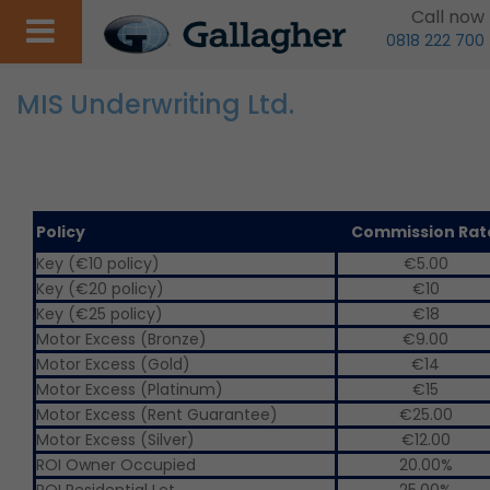
Call now
0818 222 700
MIS Underwriting Ltd.
Policy
Commission Ra
Key (€10 policy)
€5.00
Key (€20 policy)
€10
Key (€25 policy)
€18
Motor Excess (Bronze)
€9.00
Motor Excess (Gold)
€14
Motor Excess (Platinum)
€15
Motor Excess (Rent Guarantee)
€25.00
Motor Excess (Silver)
€12.00
ROI Owner Occupied
20.00%
ROI Residential Let
25.00%