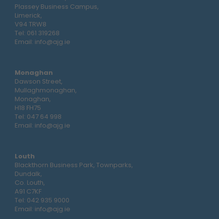
Plassey Business Campus,
Limerick,
V94 TRW8
Tel:
061 319268
Email:
info@ajg.ie
Monaghan
Dawson Street,
Mullaghmonaghan,
Monaghan,
H18 FH75
Tel:
047 64 998
Email:
info@ajg.ie
Louth
Blackthorn Business Park, Townparks,
Dundalk,
Co. Louth,
A91 C7KF
Tel:
042 935 9000
Email:
info@ajg.ie