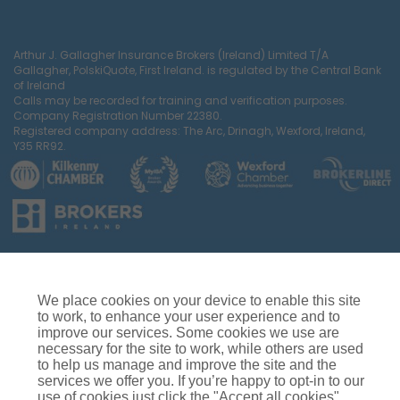
Arthur J. Gallagher Insurance Brokers (Ireland) Limited T/A
Gallagher, PolskiQuote, First Ireland. is regulated by the Central Bank
of Ireland
Calls may be recorded for training and verification purposes.
Company Registration Number 22380.
Registered company address: The Arc, Drinagh, Wexford, Ireland,
Y35 RR92.
Car Insurance
Van Insurance
House Insurance
Business Insurance
Terms of Business
We place cookies on your device to enable this site
Commissions, Fees & Charges
Complaints Process
to work, to enhance your user experience and to
improve our services. Some cookies we use are
Privacy Notice
Cookie Policy
Gender Pay Gap Report
necessary for the site to work, while others are used
Competition T&C’s
Accessibility
to help us manage and improve the site and the
services we offer you. If you’re happy to opt-in to our
use of cookies just click the "Accept all cookies"