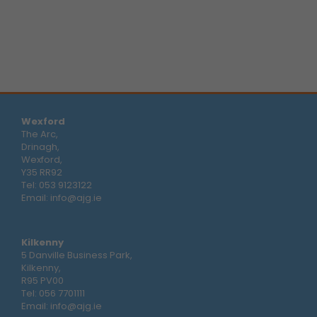
Wexford
The Arc,
Drinagh,
Wexford,
Y35 RR92
Tel:
053 9123122
Email:
info@ajg.ie
Kilkenny
5 Danville Business Park,
Kilkenny,
R95 PV00
Tel:
056 7701111
Email:
info@ajg.ie