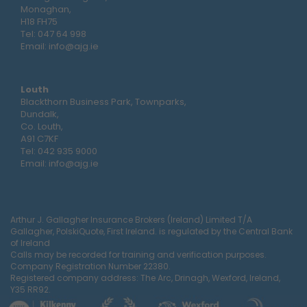
Monaghan,
H18 FH75
Tel:
047 64 998
Email:
info@ajg.ie
Louth
Blackthorn Business Park, Townparks,
Dundalk,
Co. Louth,
A91 C7KF
Tel:
042 935 9000
Email:
info@ajg.ie
Arthur J. Gallagher Insurance Brokers (Ireland) Limited T/A
Gallagher, PolskiQuote, First Ireland. is regulated by the Central Bank
of Ireland
Calls may be recorded for training and verification purposes.
Company Registration Number 22380.
Registered company address: The Arc, Drinagh, Wexford, Ireland,
Y35 RR92.