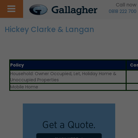
Call now
0818 222 700
Hickey Clarke & Langan
Policy
Co
Household: Owner Occupied, Let, Holiday Home &
Unoccupied Properties
Mobile Home