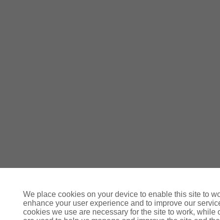
We place cookies on your device to enable this site to wo
enhance your user experience and to improve our servi
cookies we use are necessary for the site to work, while 