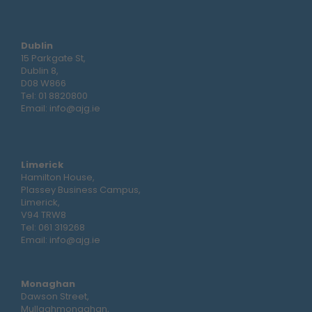
Dublin
15 Parkgate St,
Dublin 8,
D08 W866
Tel:
01 8820800
Email:
info@ajg.ie
Limerick
Hamilton House,
Plassey Business Campus,
Limerick,
V94 TRW8
Tel:
061 319268
Email:
info@ajg.ie
Monaghan
Dawson Street,
Mullaghmonaghan,