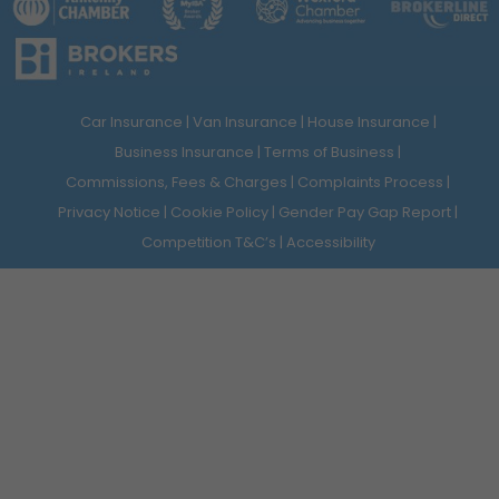
Car Insurance
Van Insurance
House Insurance
Business Insurance
Terms of Business
Commissions, Fees & Charges
Complaints Process
Privacy Notice
Cookie Policy
Gender Pay Gap Report
Competition T&C’s
Accessibility