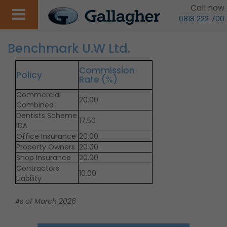
Call now
0818 222 700
Benchmark U.W Ltd.
Commission
Policy
Rate (%)
Commercial
20.00
Combined
Dentists Scheme
17.50
IDA
Office Insurance
20.00
Property Owners
20.00
Shop Insurance
20.00
Contractors
10.00
Liability
As of March 2026