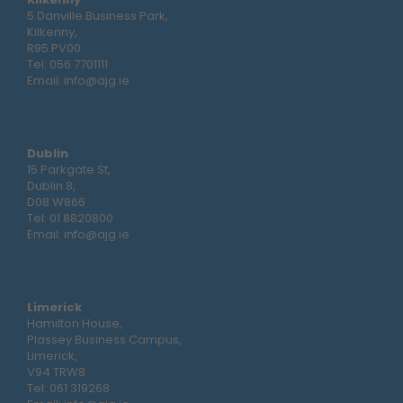
5 Danville Business Park,
Kilkenny,
R95 PV00
Tel:
056 7701111
Email:
info@ajg.ie
Dublin
15 Parkgate St,
Dublin 8,
D08 W866
Tel:
01 8820800
Email:
info@ajg.ie
Limerick
Hamilton House,
Plassey Business Campus,
Limerick,
V94 TRW8
Tel:
061 319268