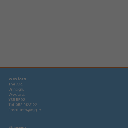
Wexford
The Arc,
Drinagh,
Wexford,
Y35 RR92
Tel:
053 9123122
Email:
info@ajg.ie
Kilkenny