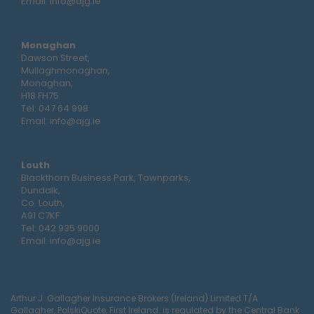
Email:
info@ajg.ie
Monaghan
Dawson Street,
Mullaghmonaghan,
Monaghan,
H18 FH75
Tel:
047 64 998
Email:
info@ajg.ie
Louth
Blackthorn Business Park, Townparks,
Dundalk,
Co. Louth,
A91 C7KF
Tel:
042 935 9000
Email:
info@ajg.ie
Arthur J. Gallagher Insurance Brokers (Ireland) Limited T/A
Gallagher, PolskiQuote, First Ireland. is regulated by the Central Bank