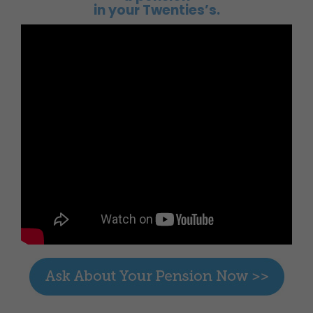
in your Twenties’s.