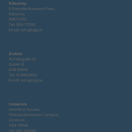
Kilkenny
5 Danville Business Park,
Kilkenny,
R95 PV00
Tel:
056 7701111
Email:
info@ajg.ie
Dublin
15 Parkgate St,
Dublin 8,
D08 W866
Tel:
01 8820800
Email:
info@ajg.ie
Limerick
Hamilton House,
Plassey Business Campus,
Limerick,
V94 TRW8
Tel:
061 319268