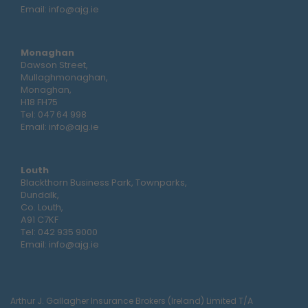
Email:
info@ajg.ie
Monaghan
Dawson Street,
Mullaghmonaghan,
Monaghan,
H18 FH75
Tel:
047 64 998
Email:
info@ajg.ie
Louth
Blackthorn Business Park, Townparks,
Dundalk,
Co. Louth,
A91 C7KF
Tel:
042 935 9000
Email:
info@ajg.ie
Arthur J. Gallagher Insurance Brokers (Ireland) Limited T/A