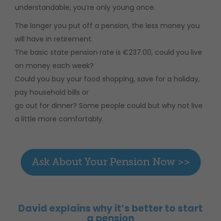
understandable, you’re only young once.
The longer you put off a pension, the less money you
will have in retirement.
The basic state pension rate is €237.00, could you live
on money each week?
Could you buy your food shopping, save for a holiday,
pay household bills or
go out for dinner? Some people could but why not live
a little more comfortably.
David explains why it’s better to start
a pension