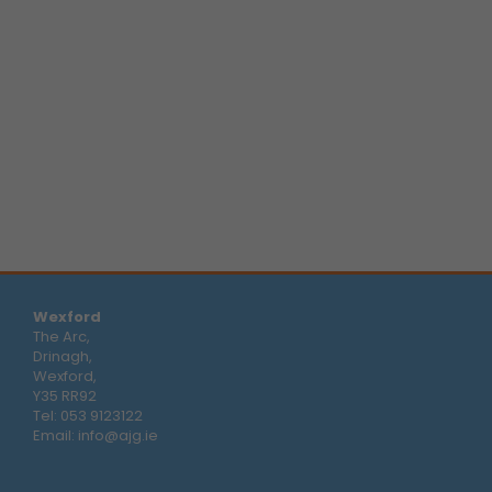
Wexford
The Arc,
Drinagh,
Wexford,
Y35 RR92
Tel:
053 9123122
Email:
info@ajg.ie