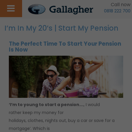
Call now
0818 222 700
I’m In My 20’s | Start My Pension
The Perfect Time To Start Your Pension
Is Now
‘I’m to young to start a pension….
, I would
rather keep my money for
holidays, clothes, nights out, buy a car or save for a
mortgage’. Which is