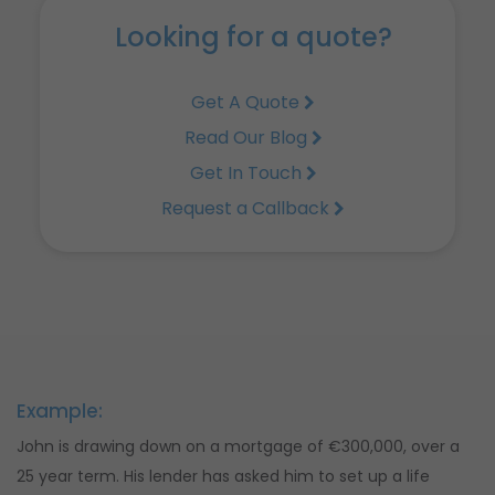
Looking for a quote?
Get A Quote
Read Our Blog
Get In Touch
Request a Callback
Example:
John is drawing down on a mortgage of €300,000, over a
25 year term. His lender has asked him to set up a life