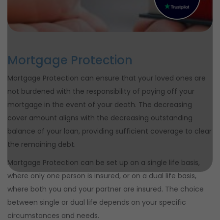
Mortgage Protection
Mortgage Protection can ensure that your loved ones are
not burdened with the responsibility of paying off your
mortgage in the event of your death. The decreasing
cover amount aligns with the decreasing outstanding
balance of your loan, providing sufficient coverage to clear
the remaining debt.
Mortgage Protection can be set up on a single life basis,
where only one person is insured, or on a dual life basis,
where both you and your partner are insured. The choice
between single or dual life depends on your specific
circumstances and needs.