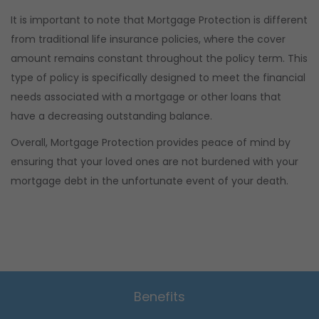
It is important to note that Mortgage Protection is different
from traditional life insurance policies, where the cover
amount remains constant throughout the policy term. This
type of policy is specifically designed to meet the financial
needs associated with a mortgage or other loans that
have a decreasing outstanding balance.
Overall, Mortgage Protection provides peace of mind by
ensuring that your loved ones are not burdened with your
mortgage debt in the unfortunate event of your death.
Benefits