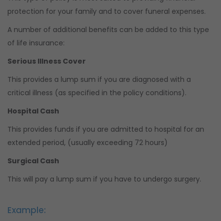
protection for your family and to cover funeral expenses.
A number of additional benefits can be added to this type
of life insurance:
Serious Illness Cover
This provides a lump sum if you are diagnosed with a
critical illness (as specified in the policy conditions).
Hospital Cash
This provides funds if you are admitted to hospital for an
extended period, (usually exceeding 72 hours)
Surgical Cash
This will pay a lump sum if you have to undergo surgery.
Example: