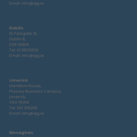
Email:
info@ajg.ie
Dublin
15 Parkgate St,
Dublin 8,
D08 W866
Tel:
01 8820800
Email:
info@ajg.ie
Limerick
Hamilton House,
Plassey Business Campus,
Limerick,
V94 TRW8
Tel:
061 319268
Email:
info@ajg.ie
Monaghan