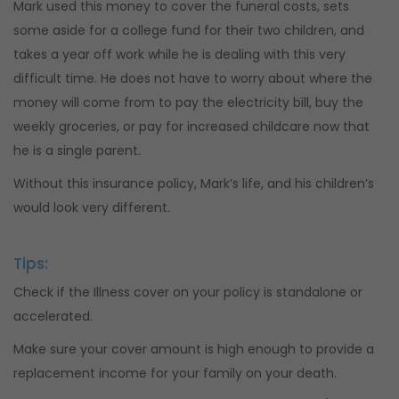
Mark used this money to cover the funeral costs, sets
some aside for a college fund for their two children, and
takes a year off work while he is dealing with this very
difficult time. He does not have to worry about where the
money will come from to pay the electricity bill, buy the
weekly groceries, or pay for increased childcare now that
he is a single parent.
Without this insurance policy, Mark’s life, and his children’s
would look very different.
Tips:
Check if the Illness cover on your policy is standalone or
accelerated.
Make sure your cover amount is high enough to provide a
replacement income for your family on your death.