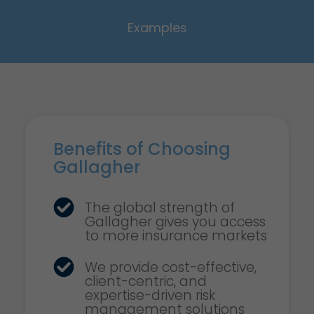
Examples
Benefits of Choosing
Gallagher
The global strength of
Gallagher gives you access
to more insurance markets
We provide cost-effective,
client-centric, and
expertise-driven risk
management solutions