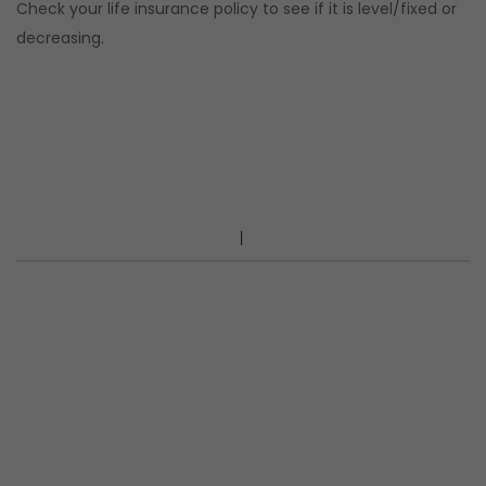
Check your life insurance policy to see if it is level/fixed or
decreasing.