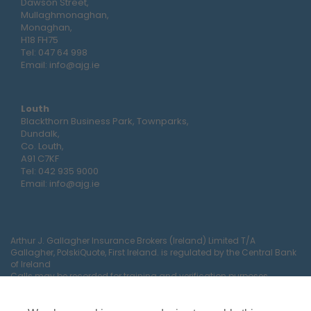
Dawson Street,
Mullaghmonaghan,
Monaghan,
H18 FH75
Tel:
047 64 998
Email:
info@ajg.ie
Louth
Blackthorn Business Park, Townparks,
Dundalk,
Co. Louth,
A91 C7KF
Tel:
042 935 9000
Email:
info@ajg.ie
Arthur J. Gallagher Insurance Brokers (Ireland) Limited T/A
Gallagher, PolskiQuote, First Ireland. is regulated by the Central Bank
of Ireland
Calls may be recorded for training and verification purposes.
Company Registration Number 22380.
Registered company address: The Arc, Drinagh, Wexford, Ireland,