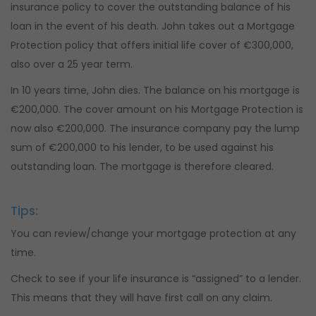
insurance policy to cover the outstanding balance of his
loan in the event of his death. John takes out a Mortgage
Protection policy that offers initial life cover of €300,000,
also over a 25 year term.
In 10 years time, John dies. The balance on his mortgage is
€200,000. The cover amount on his Mortgage Protection is
now also €200,000. The insurance company pay the lump
sum of €200,000 to his lender, to be used against his
outstanding loan. The mortgage is therefore cleared.
Tips:
You can review/change your mortgage protection at any
time.
Check to see if your life insurance is “assigned” to a lender.
This means that they will have first call on any claim.