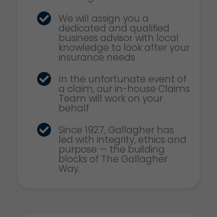
We will assign you a
dedicated and qualified
business advisor with local
knowledge to look after your
insurance needs
In the unfortunate event of
a claim, our in-house Claims
Team will work on your
behalf
Since 1927, Gallagher has
led with integrity, ethics and
purpose — the building
blocks of The Gallagher
Way.