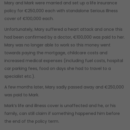
Mary and Mark were married and set up a life insurance
policy for €250,000 each with standalone Serious Illness
cover of €100,000 each.
Unfortunately, Mary suffered a heart attack and once this
had been confirmed by a doctor, €100,000 was paid to her.
Mary was no longer able to work so this money went
towards paying the mortgage, childcare costs and
increased medical expenses (including fuel costs, hospital
car parking fees, food on days she had to travel to a
specialist etc.).
A few months later, Mary sadly passed away and €250,000
was paid to Mark.
Mark’s life and illness cover is unaffected and he, or his
family, can still claim if something happened him before
the end of the policy term.