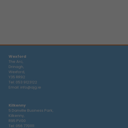
Wexford
The Arc,
Drinagh,
Wexford,
Y35 RR92
Tel:
053 9123122
Email:
info@ajg.ie
Kilkenny
5 Danville Business Park,
Kilkenny,
R95 PV00
Tel:
056 7701111