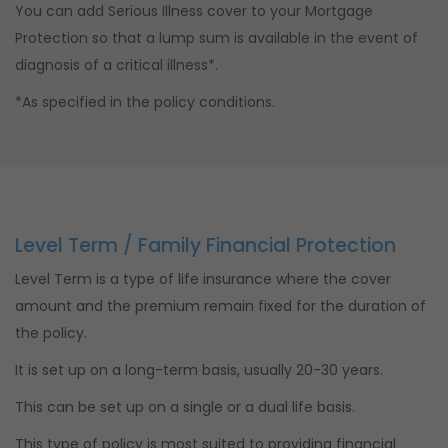
You can add Serious Illness cover to your Mortgage
Protection so that a lump sum is available in the event of
diagnosis of a critical illness*.
*As specified in the policy conditions.
Level Term / Family Financial Protection
Level Term is a type of life insurance where the cover
amount and the premium remain fixed for the duration of
the policy.
It is set up on a long-term basis, usually 20-30 years.
This can be set up on a single or a dual life basis.
This type of policy is most suited to providing financial