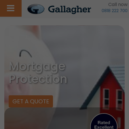
Call now
0818 222 700
Mortgage
Protection
GET A QUOTE