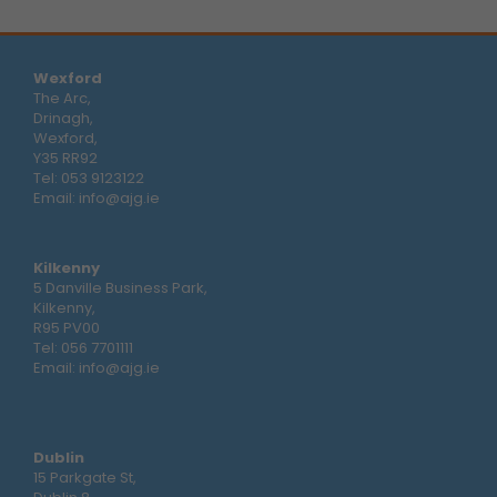
Wexford
The Arc,
Drinagh,
Wexford,
Y35 RR92
Tel:
053 9123122
Email:
info@ajg.ie
Kilkenny
5 Danville Business Park,
Kilkenny,
R95 PV00
Tel:
056 7701111
Email:
info@ajg.ie
Dublin
15 Parkgate St,