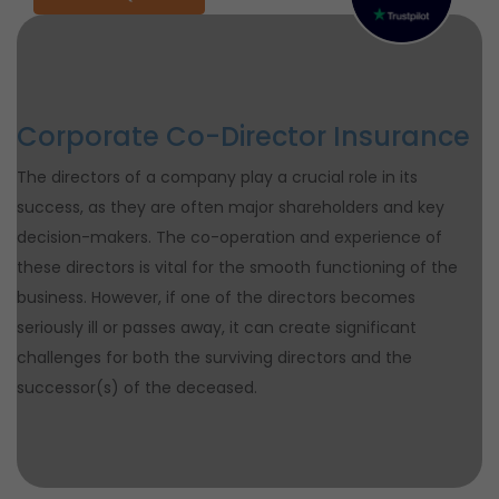
Corporate Co-Director Insurance
The directors of a company play a crucial role in its
success, as they are often major shareholders and key
decision-makers. The co-operation and experience of
these directors is vital for the smooth functioning of the
business. However, if one of the directors becomes
seriously ill or passes away, it can create significant
challenges for both the surviving directors and the
successor(s) of the deceased.