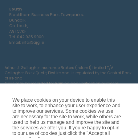
Louth
Blackthorn Business Park, Townparks,
Dundalk,
Co. Louth,
A91 C7KF
Tel:
042 935 9000
Email:
info@ajg.ie
Arthur J. Gallagher Insurance Brokers (Ireland) Limited T/A
Gallagher, PolskiQuote, First Ireland. is regulated by the Central Bank
of Ireland
Calls may be recorded for training and verification purposes.
Company Registration Number 22380.
Registered company address: The Arc, Drinagh, Wexford, Ireland,
Y35 RR92.
We place cookies on your device to enable this
site to work, to enhance your user experience and
to improve our services. Some cookies we use
are necessary for the site to work, while others are
used to help us manage and improve the site and
the services we offer you. If you’re happy to opt-in
to our use of cookies just click the "Accept all