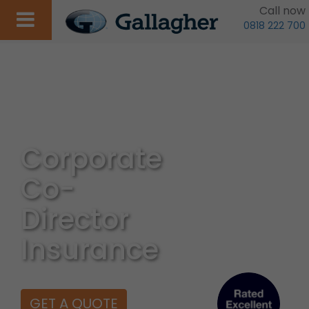
Call now
0818 222 700
Corporate
Co-
Director
Insurance
GET A QUOTE