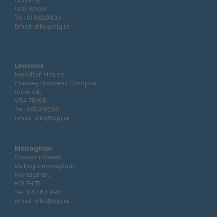
Dublin 8,
D08 W866
Tel:
01 8820800
Email:
info@ajg.ie
Limerick
Hamilton House,
Plassey Business Campus,
Limerick,
V94 TRW8
Tel:
061 319268
Email:
info@ajg.ie
Monaghan
Dawson Street,
Mullaghmonaghan,
Monaghan,
H18 FH75
Tel:
047 64 998
Email:
info@ajg.ie