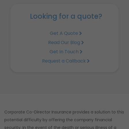
Looking for a quote?
Get A Quote
Read Our Blog
Get In Touch
Request a Callback
Corporate Co-Director Insurance provides a solution to this
potential difficulty by offering the company financial
security. In the event of the death or serious illness of a