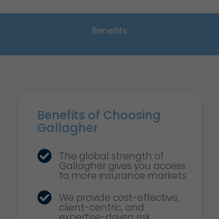
Benefits
Benefits of Choosing
Gallagher
The global strength of
Gallagher gives you access
to more insurance markets
We provide cost-effective,
client-centric, and
expertise-driven risk