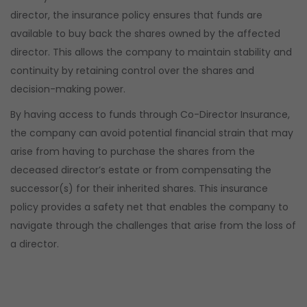
director, the insurance policy ensures that funds are
available to buy back the shares owned by the affected
director. This allows the company to maintain stability and
continuity by retaining control over the shares and
decision-making power.
By having access to funds through Co-Director Insurance,
the company can avoid potential financial strain that may
arise from having to purchase the shares from the
deceased director’s estate or from compensating the
successor(s) for their inherited shares. This insurance
policy provides a safety net that enables the company to
navigate through the challenges that arise from the loss of
a director.