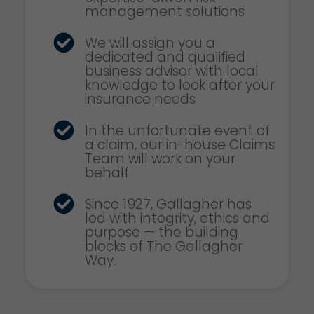
management solutions
We will assign you a
dedicated and qualified
business advisor with local
knowledge to look after your
insurance needs
In the unfortunate event of
a claim, our in-house Claims
Team will work on your
behalf
Since 1927, Gallagher has
led with integrity, ethics and
purpose — the building
blocks of The Gallagher
Way.