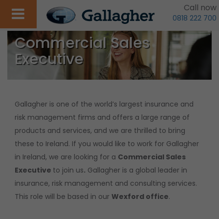
Call now
0818 222 700
Commercial Sales
Executive
Gallagher is one of the world’s largest insurance and
risk management firms and offers a large range of
products and services, and we are thrilled to bring
these to Ireland. If you would like to work for Gallagher
in Ireland, we are looking for a
Commercial Sales
Executive
to join us
.
Gallagher is a global leader in
insurance, risk management and consulting services.
This role will be based in our
Wexford office
.