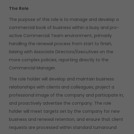
The Role
The purpose of this role is to manage and develop a
commercial book of business within a busy and pro-
active Commercial Team environment, primarily
handling the renewal process from start to finish,
liaising with Associate Directors/Executives on the
more complex policies, reporting directly to the
Commercial Manager.
The role holder will develop and maintain business
relationships with clients and colleagues, project a
professional image of the company and participate in,
and proactively advertise the company. The role
holder will meet targets set by the company for new
business and renewal retention, and ensure that client
requests are processed within standard turnaround