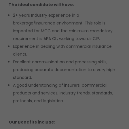
The ideal candidate will have:
2+ years Industry experience in a
brokerage/insurance environment. This role is
impacted for MCC and the minimum mandatory
requirement is APA CL, working towards CIP.
Experience in dealing with commercial insurance
clients.
Excellent communication and processing skills,
producing accurate documentation to a very high
standard.
A good understanding of insurers’ commercial
products and services, industry trends, standards,
protocols, and legislation.
Our Benefits include: