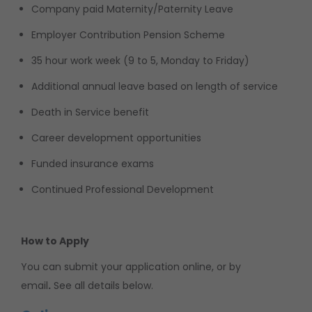
Company paid Maternity/Paternity Leave
Employer Contribution Pension Scheme
35 hour work week (9 to 5, Monday to Friday)
Additional annual leave based on length of service
Death in Service benefit
Career development opportunities
Funded insurance exams
Continued Professional Development
How to Apply
You can submit your application online, or by
email
.
See all details below.