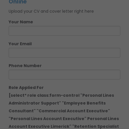
Online
Upload your CV and cover letter right here
Your Name
Your Email
Phone Number
Role Applied For
[select* role class:form-control "Personal Lines
Administrator Support" "Employee Benefits
Consultant" "Commercial Account Executive"
"Personal Lines Account Executive" Personal Lines
Account Executive Limerick" "Retention Specialist