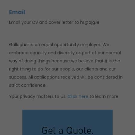
Email
Email your CV and cover letter to hr@ajg.ie
Gallagher is an equal opportunity employer. We
embrace equality and diversity as part of our normal
way of doing things because we believe that it is the
right thing to do for our people, our clients and our
success. All applications received will be considered in
strict confidence.
Your privacy matters to us.
Click here
to learn more