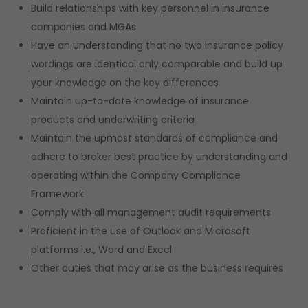
Build relationships with key personnel in insurance
companies and MGAs
Have an understanding that no two insurance policy
wordings are identical only comparable and build up
your knowledge on the key differences
Maintain up-to-date knowledge of insurance
products and underwriting criteria
Maintain the upmost standards of compliance and
adhere to broker best practice by understanding and
operating within the Company Compliance
Framework
Comply with all management audit requirements
Proficient in the use of Outlook and Microsoft
platforms i.e., Word and Excel
Other duties that may arise as the business requires