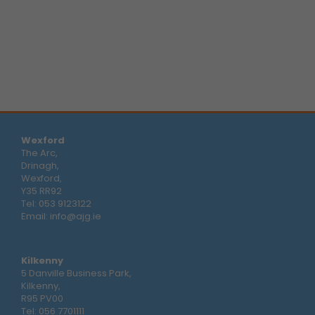
Wexford
The Arc,
Drinagh,
Wexford,
Y35 RR92
Tel:
053 9123122
Email:
info@ajg.ie
Kilkenny
5 Danville Business Park,
Kilkenny,
R95 PV00
Tel:
056 7701111