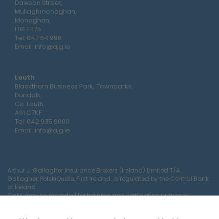
Dawson Street,
Mullaghmonaghan,
Monaghan,
H18 FH75
Tel:
047 64 998
Email:
info@ajg.ie
Louth
Blackthorn Business Park, Townparks,
Dundalk,
Co. Louth,
A91 C7KF
Tel:
042 935 9000
Email:
info@ajg.ie
Arthur J. Gallagher Insurance Brokers (Ireland) Limited T/A
Gallagher, PolskiQuote, First Ireland. is regulated by the Central Bank
of Ireland
Calls may be recorded for training and verification purposes.
Company Registration Number 22380.
Registered company address: The Arc, Drinagh, Wexford, Ireland,