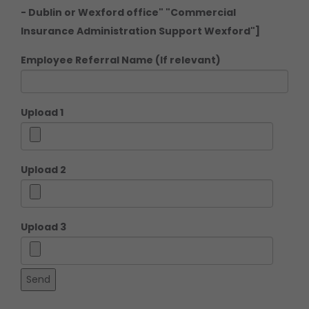
- Dublin or Wexford office" "Commercial
Insurance Administration Support Wexford"]
Employee Referral Name (If relevant)
Upload 1
Upload 2
Upload 3