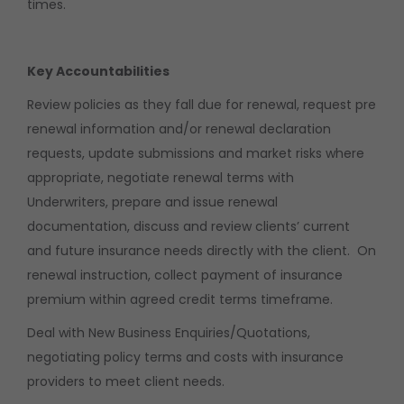
times.
Key Accountabilities
Review policies as they fall due for renewal, request pre
renewal information and/or renewal declaration
requests, update submissions and market risks where
appropriate, negotiate renewal terms with
Underwriters, prepare and issue renewal
documentation, discuss and review clients’ current
and future insurance needs directly with the client. On
renewal instruction, collect payment of insurance
premium within agreed credit terms timeframe.
Deal with New Business Enquiries/Quotations,
negotiating policy terms and costs with insurance
providers to meet client needs.