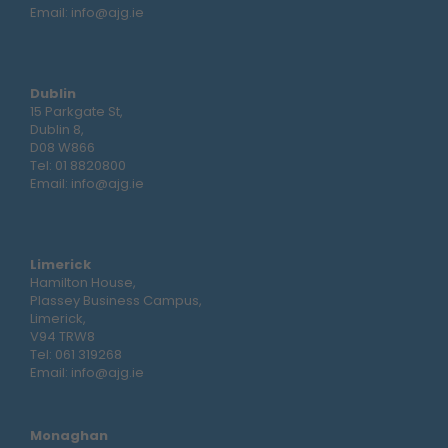
Email:
info@ajg.ie
Dublin
15 Parkgate St,
Dublin 8,
D08 W866
Tel:
01 8820800
Email:
info@ajg.ie
Limerick
Hamilton House,
Plassey Business Campus,
Limerick,
V94 TRW8
Tel:
061 319268
Email:
info@ajg.ie
Monaghan