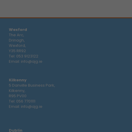
Wexford
The Arc,
Drinagh,
Wexford,
Y35 RR92
Tel:
053 9123122
Email:
info@ajg.ie
Kilkenny
5 Danville Business Park,
Kilkenny,
R95 PV00
Tel:
056 7701111
Email:
info@ajg.ie
Dublin