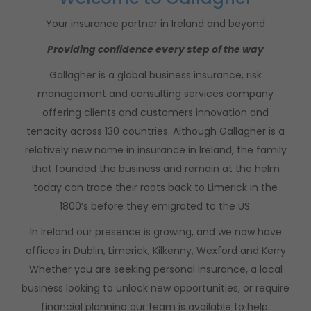
Your insurance partner in Ireland and beyond
Providing confidence every step of the way
Gallagher is a global business insurance, risk
management and consulting services company
offering clients and customers innovation and
tenacity across 130 countries.
Although Gallagher is a
relatively new name in insurance in Ireland, the family
that founded the business and remain at the helm
today can trace their roots back to Limerick in the
1800’s before they emigrated to the US.
In Ireland our presence is growing, and we now have
offices in Dublin, Limerick, Kilkenny, Wexford and Kerry
Whether you are seeking personal insurance, a local
business looking to unlock new opportunities, or require
financial planning our team is available to help.