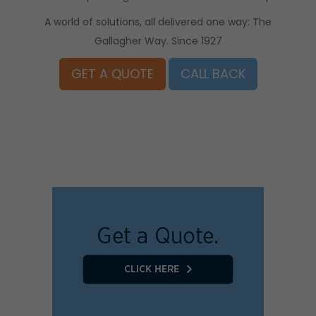
A world of solutions, all delivered one way: The
Gallagher Way. Since 1927
GET A QUOTE
CALL BACK