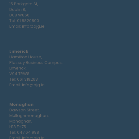
15 Parkgate St,
Dublin 8,
D08 W866
Tel:
01 8820800
Email:
info@ajg.ie
Limerick
Hamilton House,
Plassey Business Campus,
Limerick,
V94 TRW8
Tel:
061 319268
Email:
info@ajg.ie
Monaghan
Dawson Street,
Mullaghmonaghan,
Monaghan,
H18 FH75
Tel:
047 64 998
Email:
info@ajg.ie