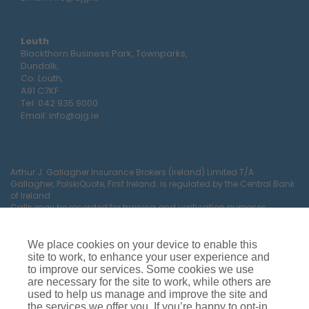
Louth
Blackthorn Business Park, Townparks,
Dundalk,
Co. Louth,
A91 C7KF
Tel:
042 935 9000
Email:
info@ajg.ie
Arthur J. Gallagher Insurance Brokers (Ireland) Limited T/A
Gallagher, PolskiQuote, First Ireland. is regulated by the Central Bank
of Ireland
Calls may be recorded for training and verification purposes.
Company Registration Number 22380.
Registered company address: The Arc, Drinagh, Wexford, Ireland,
Y35 RR92.
We place cookies on your device to enable this
site to work, to enhance your user experience and
to improve our services. Some cookies we use
are necessary for the site to work, while others are
used to help us manage and improve the site and
the services we offer you. If you’re happy to opt-in