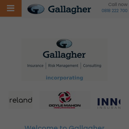
Call now
0818 222 700
Welcome to Gallagher